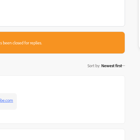
s been closed for replies.
Sort by
:
Newest first
obe.com