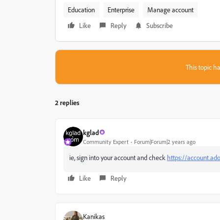
Education
Enterprise
Manage account
Like
Reply
Subscribe
This topic ha
2 replies
kglad
Community Expert
Forum|Forum|2 years ago
ie, sign into your account and check
https://account.ad
Like
Reply
Kanikas