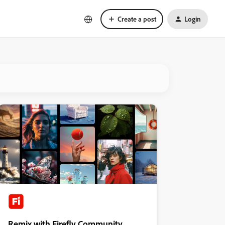
Create a post
Login
Remix with Firefly Community