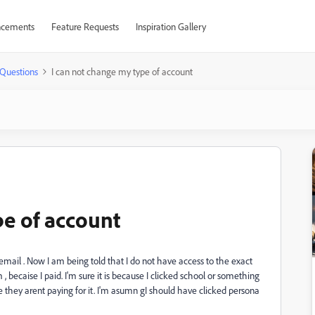
cements
Feature Requests
Inspiration Gallery
Questions
I can not change my type of account
pe of account
email . Now I am being told that I do not have access to the exact
 , becaise I paid. I'm sure it is because I clicked school or something
hey arent paying for it. I'm asumn gI should have clicked persona