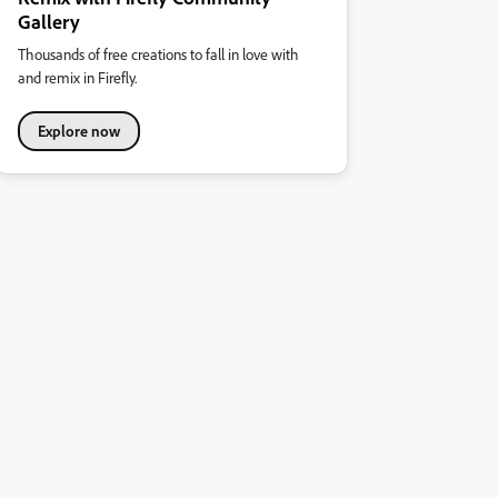
Gallery
Thousands of free creations to fall in love with
and remix in Firefly.
Explore now