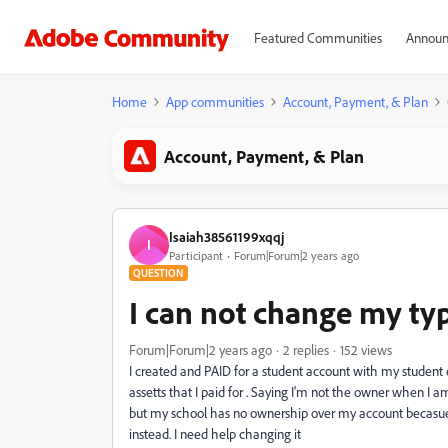
Featured Communities
Announ
Home
App communities
Account, Payment, & Plan
Account, Payment, & Plan
Isaiah38561199xqqj
I
Participant
Forum|Forum|2 years ago
QUESTION
I can not change my ty
Forum|Forum|2 years ago
2 replies
152 views
I created and PAID for a student account with my student 
assetts that I paid for . Saying I'm not the owner when I am
but my school has no ownership over my account becasue t
instead. I need help changing it