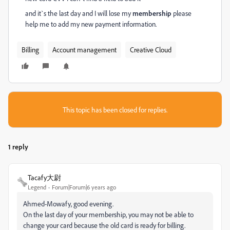
and it`s the last day and I will lose my
membership
please
help me to add my new payment information.
Billing
Account management
Creative Cloud
This topic has been closed for replies.
1 reply
Tacafy大尉
Legend
Forum|Forum|6 years ago
Ahmed-Mowafy, good evening.
On the last day of your membership, you may not be able to
change your card because the old card is ready for billing.