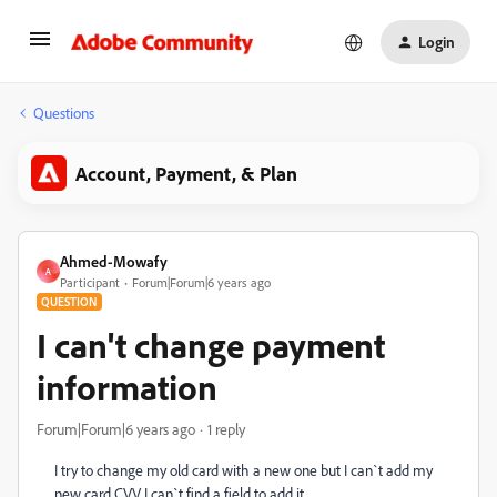
Login
Questions
Account, Payment, & Plan
Ahmed-Mowafy
A
Participant
Forum|Forum|6 years ago
QUESTION
I can't change payment
information
Forum|Forum|6 years ago
1 reply
I try to change my old card with a new one but I can`t add my
new card CVV I can`t find a field to add it