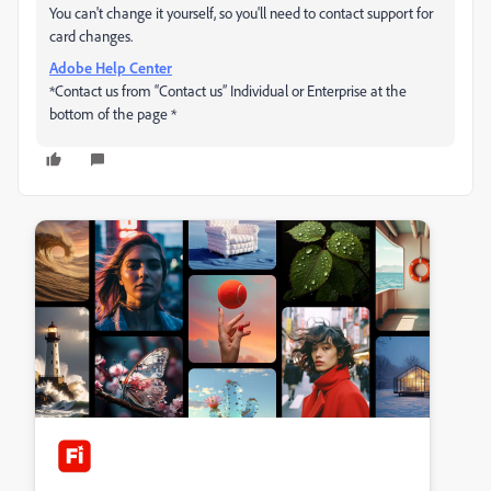
You can't change it yourself, so you'll need to contact support for
card changes.
Adobe Help Center
*Contact us from “Contact us” Individual or Enterprise at the
bottom of the page *