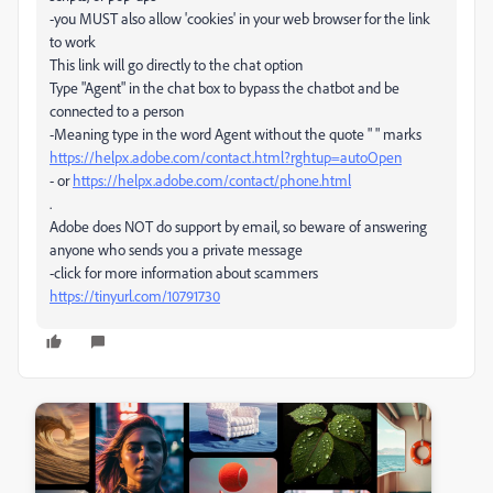
-you MUST also allow 'cookies' in your web browser for the link
to work
This link will go directly to the chat option
Type "Agent" in the chat box to bypass the chatbot and be
connected to a person
-Meaning type in the word Agent without the quote " " marks
https://helpx.adobe.com/contact.html?rghtup=autoOpen
- or
https://helpx.adobe.com/contact/phone.html
.
Adobe does NOT do support by email, so beware of answering
anyone who sends you a private message
-click for more information about scammers
https://tinyurl.com/10791730