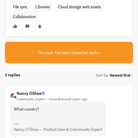
File sync
Libraries
Cloud storage web assets
Collaboration
This topic has been closed for replies.
3 replies
Sort by
:
Newest first
Nancy OShea
Community Expert
Forum|Forum|4 years ago
What country?
Nancy O'Shea— Product User & Community Expert