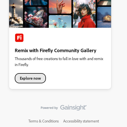
Remix with Firefly Community Gallery
Thousands of free creations to fall in love with and remix
in Firefly.
Explore now
Terms & Conditions
Accessibility statement