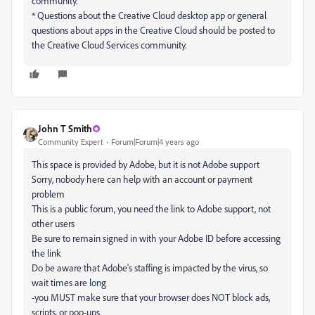
community.
* Questions about the Creative Cloud desktop app or general
questions about apps in the Creative Cloud should be posted to
the Creative Cloud Services community.
John T Smith
Community Expert
Forum|Forum|4 years ago
This space is provided by Adobe, but it is not Adobe support
Sorry, nobody here can help with an account or payment
problem
This is a public forum, you need the link to Adobe support, not
other users
Be sure to remain signed in with your Adobe ID before accessing
the link
Do be aware that Adobe's staffing is impacted by the virus, so
wait times are long
-you MUST make sure that your browser does NOT block ads,
scripts, or pop-ups