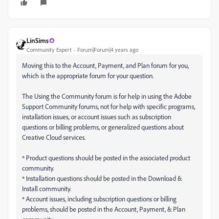
LinSims
Community Expert
Forum|Forum|4 years ago
Moving this to the Account, Payment, and Plan forum for you,
which is the appropriate forum for your question.
The Using the Community forum is for help in using the Adobe
Support Community forums, not for help with specific programs,
installation issues, or account issues such as subscription
questions or billing problems, or generalized questions about
Creative Cloud services.
* Product questions should be posted in the associated product
community.
* Installation questions should be posted in the Download &
Install community.
* Account issues, including subscription questions or billing
problems, should be posted in the Account, Payment, & Plan