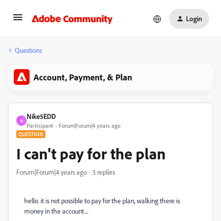
Login
Questions
Account, Payment, & Plan
Nike5EDD
N
Participant
Forum|Forum|4 years ago
QUESTION
I can't pay for the plan
Forum|Forum|4 years ago
3 replies
hello. it is not possible to pay for the plan, walking there is
money in the account....