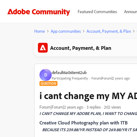
Featured Communities
Announ
Home
App communities
Account, Payment, & Plan
Account, Payment, & Plan
default6a0stien62ub
D
Participating Frequently
Forum|Forum|2 years ago
QUESTION
i cant change my MY 
Forum|Forum|2 years ago
3 replies
202 views
I CANT CHANGE MY ADOBE PLAN, I WANT TO CHANGE
Creative Cloud Photography plan with 1TB
BECAUSE ITS 239.88/YR INSTEAD OF 269.88/YR IT SA