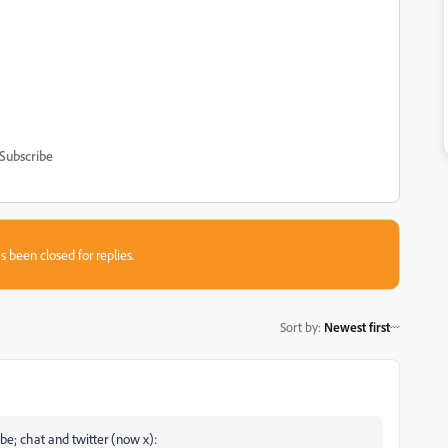
Subscribe
s been closed for replies.
Sort by
:
Newest first
be; chat and twitter (now x):