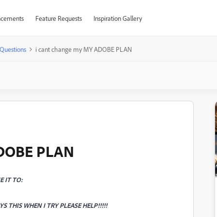
cements
Feature Requests
Inspiration Gallery
Questions
i cant change my MY ADOBE PLAN
ADOBE PLAN
 IT TO:
YS THIS WHEN I TRY PLEASE HELP!!!!!