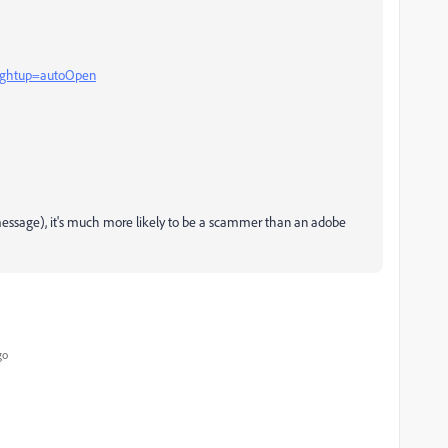
?rghtup=autoOpen
e message), it's much more likely to be a scammer than an adobe
go