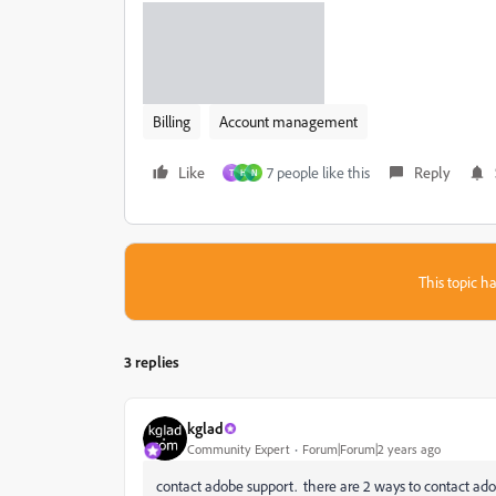
Billing
Account management
Like
7 people like this
Reply
T
H
N
This topic ha
3 replies
kglad
Community Expert
Forum|Forum|2 years ago
contact adobe support. there are 2 ways to contact ado