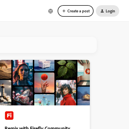
Create a post
Login
Remix with Firefly Community