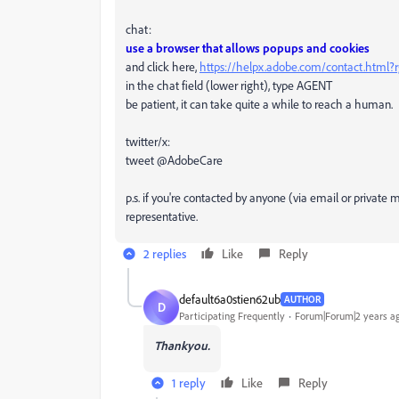
chat:
use a browser that allows popups and cookies
and click here,
https://helpx.adobe.com/contact.html
in the chat field (lower right), type AGENT
be patient, it can take quite a while to reach a human.
twitter/x:
tweet @AdobeCare
p.s. if you're contacted by anyone (via email or privat
representative.
2 replies
Like
Reply
default6a0stien62ub
AUTHOR
D
Participating Frequently
Forum|Forum|2 years a
T
hankyou.
1 reply
Like
Reply