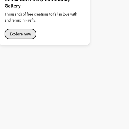
Gallery
Thousands of free creations to fall in love with
and remix in Firefly.
Explore now