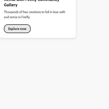
Gallery
Thousands of free creations to fall in love with
and remix in Firefly.
Explore now