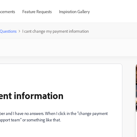
cements
Feature Requests
Inspiration Gallery
Questions
I cant change my payment information
ent information
ober and I have no answers. When I click in the "change payment
support team" or something like that.