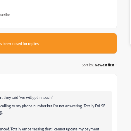
scribe
s been closed for replies.
Sort by
:
Newest first
t they said "we will get in touch".
 calling to my phone number but I'm not answering. Totally FALSE
ng.
enced. Totally embarrassing that I cannot update my payment