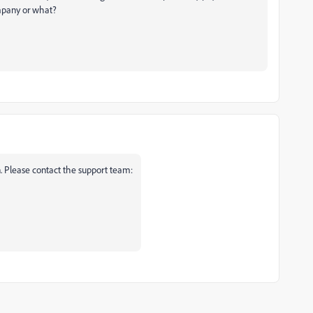
ompany or what?
n. Please contact the support team: