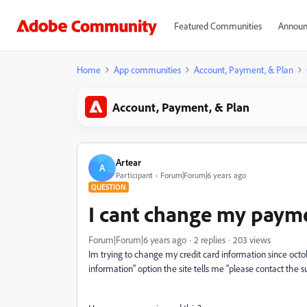
Featured Communities
Announ
Home
App communities
Account, Payment, & Plan
Account, Payment, & Plan
Artear
A
Participant
Forum|Forum|6 years ago
QUESTION
I cant change my paym
Forum|Forum|6 years ago
2 replies
203 views
Im trying to change my credit card information since oct
information" option the site tells me "please contact the 