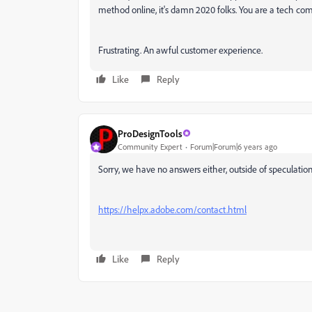
method online, it's damn 2020 folks. You are a tech c
Frustrating. An awful customer experience.
Like
Reply
ProDesignTools
Community Expert
Forum|Forum|6 years ago
Sorry, we have no answers either, outside of speculatio
https://helpx.adobe.com/contact.html
Like
Reply