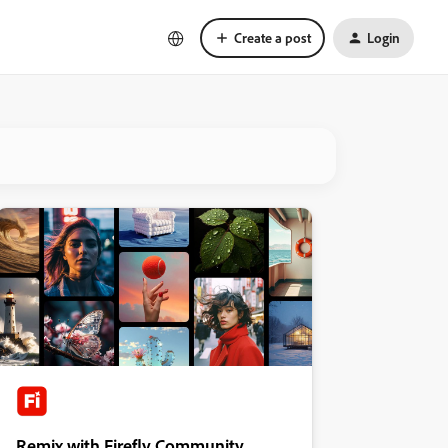
Create a post
Login
Remix with Firefly Community