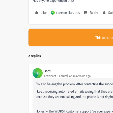
Has anyone experienced this?
Like
1 person likes this
Reply
Sub
F
This topic ha
2 replies
FM01
F
Participant
Forum|Forum|6 years ago
I'm also having this problem. After contacting the suppor
I keep receiving automated emails saying that they are
because they are not calling and the phone is not ringi
Honestly, the WORST customer support I've ever experi