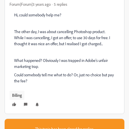
Forum|Forum|3 years ago
5 replies
Hi, could somebody help me?
The other day, I was about cancelling Photoshop product.
While I was cancelling, I got an offer; to use 30 days for free. I
thought it was nice an offer, but I realised I got charged...
What happened? Obviously I was trapped in Adobe's unfair
marketing trap.
Could somebody tell me what to do? Or, just no choice but pay
the fee?
Billing
This topic has been closed for replies.