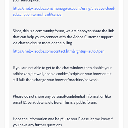
https://helpx.adobe.com/manage-account/using/creative-cloud-
subscription-terms.html#cancel
Since, this is a community forum, we are happy to share the link
that can help you to connect with the Adobe Customer support
via chat to discuss more on the billing.
https://helpx.adobe.com/contact.html?rghtup=autoOpen
If you are not able to get to the chat window, then disable your
adblockers, firewall, enable cookies/scripts on your browser. If it
still fails then change your browser/machine/network.
Please do not share any personal/confidential information like
email ID, bank details, etc here. This is a public forum.
Hope the information was helpful to you. Please let me know if
you have any further questions.