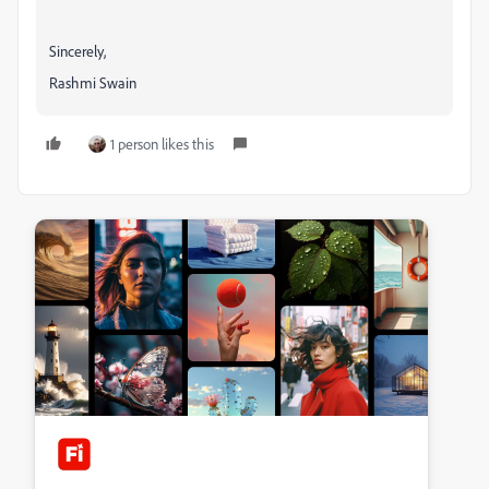
Sincerely,
Rashmi Swain
1 person likes this