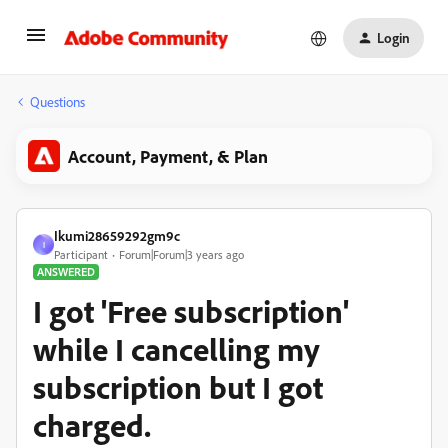
Login
Questions
Account, Payment, & Plan
Ikumi28659292gm9c
I
Participant
Forum|Forum|3 years ago
ANSWERED
I got 'Free subscription'
while I cancelling my
subscription but I got
charged.