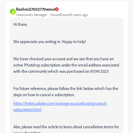
Rashmi27002770wxve
R
Community Manager
Forum|Forum|3 years ago
Hi there,
We appreciate you writing in. Happy to help!
We have checked your account and we see that you have an
active Photshop subscription under the email address associated
with the community which was purchased on
01/09/2023
For future reference, please follow the link below which has the
steps on how to cancel a subscription.
https://helpx.adobe.com/manage-account/using/cancel-
subscription.html
Also, please read the article to learn about cancellation terms for
your subscription.