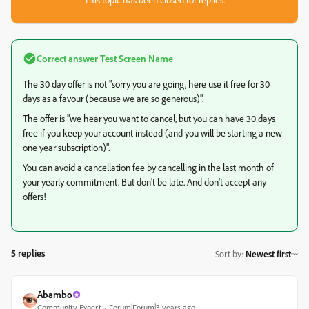
Correct answer
Test Screen Name
The 30 day offer is not "sorry you are going, here use it free for 30
days as a favour (because we are so generous)".
The offer is "we hear you want to cancel, but you can have 30 days
free if you keep your account instead (and you will be starting a new
one year subscription)".
You can avoid a cancellation fee by cancelling in the last month of
your yearly commitment. But don't be late. And don't accept any
offers!
5 replies
Sort by
:
Newest first
Abambo
Community Expert
Forum|Forum|3 years ago