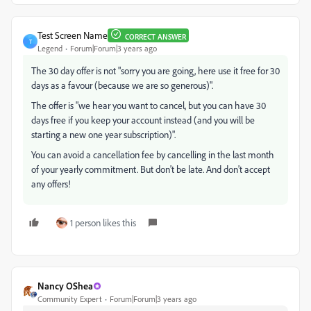
Test Screen Name
CORRECT ANSWER
T
Legend
Forum|Forum|3 years ago
The 30 day offer is not "sorry you are going, here use it free for 30
days as a favour (because we are so generous)".
The offer is "we hear you want to cancel, but you can have 30
days free if you keep your account instead (and you will be
starting a new one year subscription)".
You can avoid a cancellation fee by cancelling in the last month
of your yearly commitment. But don't be late. And don't accept
any offers!
1 person likes this
Nancy OShea
Community Expert
Forum|Forum|3 years ago