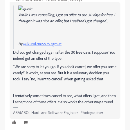
While I was cancelling, I got an offer; to use 30 days for free. I
thought it was nice an offer, but I realised I got charged...
By
@Ikumi28659292gm9c
Did you get charged again after the 30 free days, I suppose? You
indeed got an offer of the type:
“We are sorry to let you go. If you don't cancel, we offer you some
candy!” It works, as you see. But it is a voluntary decision you
took. I say “no, I want to cancel” when getting asked that.
I tentatively sometimes cancel to see, what offers I get, and then
I accept one of those offers. It also works the other way around.
ABAMBO | Hard- and Software Engineer | Photographer