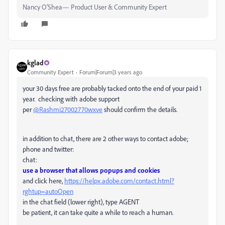
Nancy O'Shea— Product User & Community Expert
kglad
Community Expert
Forum|Forum|3 years ago
your 30 days free are probably tacked onto the end of your paid 1
year. checking with adobe support
per
@Rashmi27002770wxve
should confirm the details.
in addition to chat, there are 2 other ways to contact adobe;
phone and twitter:
chat:
use a browser that allows popups and cookies
and click here,
https://helpx.adobe.com/contact.html?
rghtup=autoOpen
in the chat field (lower right), type AGENT
be patient, it can take quite a while to reach a human.