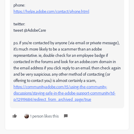
phone:
https://helpx.adobe.com/contact/phone.html
twitter:
tweet @AdobeCare
p.s. if you're contacted by anyone (via email or private message),
it's much more likely to be a scammer than an adobe
representative. ie, double check for an employee badge if
contacted in the forums and look for an adobe.com domain in
the email address if you click reply to an email. then check again
and be very suspicious. any other method of contacting (or
offering to contact you) is almost certainly a scam,
https://community.adobe.com/t5/using-the-community-
discussions/staying-safe-in-the-adobe-support-community/td-
p/12919684/redirect_from_archived_page/true
1 person likes this