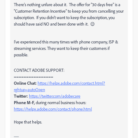
There's nothing unfare about it. The offer for "30 days free" is a
"Customer Retention Incentive" to keep you from cancelling your
subscription. If you didn't want to keep the subscription, you
should have said NO and been done with it. 😉
I've experienced this many times with phone company, ISP &
streaming services. They want to keep their customers if
possible.
CONTACT ADOBE SUPPORT:
================
Online Chat:
https://helpx.adobe.com/contact.html?
rghtup=autoOpen
Twitter:
https://twitter.com/adobecare
Phone M-F,
during normal business hours:
https://helpx.adobe.com/contact/phone.html
Hope that helps.