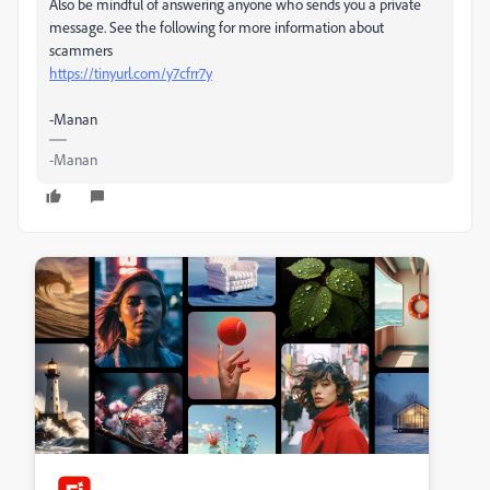
Also be mindful of answering anyone who sends you a private
message. See the following for more information about
scammers
https://tinyurl.com/y7cfrr7y
-Manan
-Manan