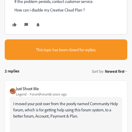
If the problem persists, contact customer service.
How can i disable my Creative Cloud Plan ?
This topic has been closed for replies.
2 replies
Sort by
:
Newest first
Just Shoot Me
Legend
Forum|Forum|6 years ago
I moved your post over from the poorly named Community Help
forum, which is for getting help using this forum system, to a
better forum, Account, Payment & Plan.