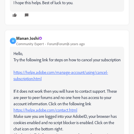
I hope this helps. Best of luck to you.
Manan Joshi
M
Community Expert
Forum|Forum|6 years ago
Hello,
Try the following link for steps on how to cancel your subscription
https://helpx.adobe.com/manage-account/using/cancel-
subscription.html
If it does not work then you will have to contact support. These
are peer to peer forums and no one here has access to your
account information. Click on the following link
https://helpx.adobe.com/contact.html
Make sure you are logged into your AdobeID, your browser has
cookies enabled and no script blocker is enabled. Click on the
chat icon on the bottom right.