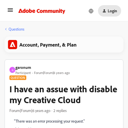
Login
Questions
Account, Payment, & Plan
garonum
G
Participant
Forum|Forum|6 years ago
QUESTION
I have an assue with disable
my Creative Cloud
Forum|Forum|6 years ago
2 replies
"There was an error processing your request."