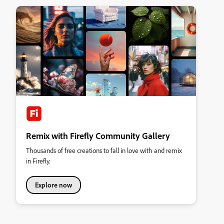
Remix with Firefly Community Gallery
Thousands of free creations to fall in love with and remix
in Firefly.
Explore now