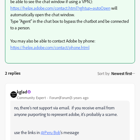
be able to see the chat window if using a VPN.):
https://helpx.adobe.com/contact.html?rghtup=autoOpen
will
automatically open the chat window.
Type "Agent" in the chat box to bypass the chatbot and be connected
to a person.
You may also be able to contact Adobe by phone:
https://helpx.adobe.com/contact/phone.html
2 replies
Sort by
:
Newest first
kglad
Community Expert
Forum|Forum|3 years ago
no, there's not support via email. if you receive email from
anyone purporting to represent adobe, it's probably a scame.
use the links in
@Peru Bob
's message