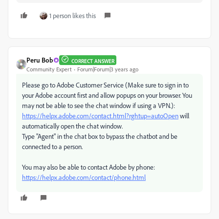
1 person likes this
Peru Bob
CORRECT ANSWER
Community Expert
Forum|Forum|3 years ago
Please go to Adobe Customer Service (Make sure to sign in to
your Adobe account first and allow popups on your browser. You
may not be able to see the chat window if using a VPN.):
https://helpx.adobe.com/contact.html?rghtup=autoOpen
will
automatically open the chat window.
Type "Agent" in the chat box to bypass the chatbot and be
connected to a person.
You may also be able to contact Adobe by phone:
https://helpx.adobe.com/contact/phone.html