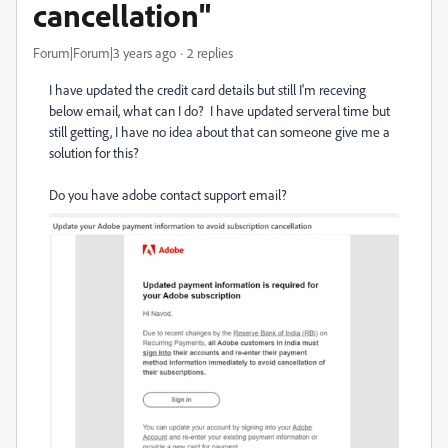
cancellation"
Forum|Forum|3 years ago
2 replies
I have updated the credit card details but still I'm receving
below email, what can I do? I have updated serveral time but
still getting, I have no idea about that can someone give me a
solution for this?
Do you have adobe contact support email?