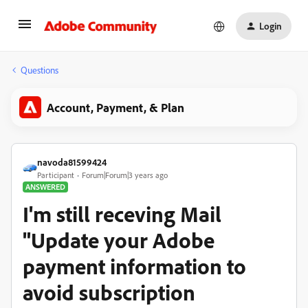
Login
Questions
Account, Payment, & Plan
navoda81599424
Participant
Forum|Forum|3 years ago
ANSWERED
I'm still receving Mail
"Update your Adobe
payment information to
avoid subscription