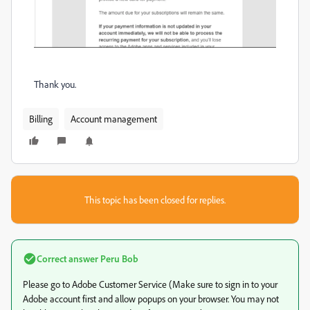
Thank you.
Billing
Account management
This topic has been closed for replies.
Correct answer
Peru Bob
Please go to Adobe Customer Service (Make sure to sign in to your
Adobe account first and allow popups on your browser. You may not