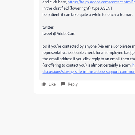
and click here,
https://helpx.adobe.com/contact.html
in the chat field (lower right), type AGENT
be patient, it can take quite a while to reach a human.
twitter:
tweet @AdobeCare
p.s. if you're contacted by anyone (via email or privat
representative. ie, double check for an employee badge
the email address if you click reply to an email. then 
(or offering to contact you) is almost certainly a scam,
h
discussions/staying-safe-in-the-adobe-support-commun
Like
Reply