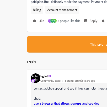
paid plan. But I definitely made the payment. Payment det
Billing
Account management
Like
3 people like this
Reply
T
H
N
This topic ha
1 reply
kglad
Community Expert
Forum|Forum|2 years ago
contact adobe support and see if they can help. there a
chat:
use a browser that allows popups and cookies