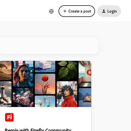
Create a post
Login
Remix with Firefly Community