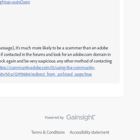
?rghtup=autoOpen
e message), it's much more likely to be a scammer than an adobe
 if contacted in the forums and look for an adobe.com domain in
check again and be very suspicious. any other method of contacting
ttps://community.adobe.com/t5/using-the-community-
ity/td-p/12919684/redirect_from_archived_page/true
Terms & Conditions
Accessibility statement