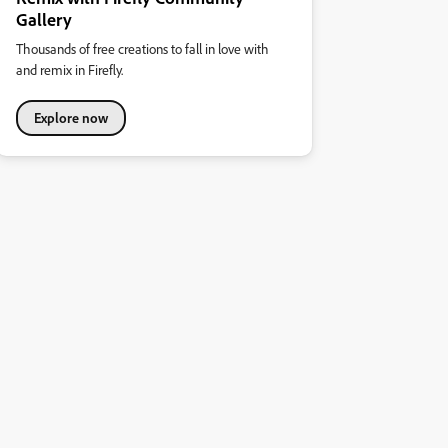
Gallery
Thousands of free creations to fall in love with
and remix in Firefly.
Explore now