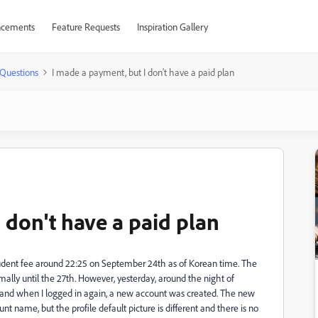
cements
Feature Requests
Inspiration Gallery
Questions
I made a payment, but I don't have a paid plan
 don't have a paid plan
tudent fee around 22:25 on September 24th as of Korean time. The
ally until the 27th. However, yesterday, around the night of
 and when I logged in again, a new account was created. The new
name, but the profile default picture is different and there is no