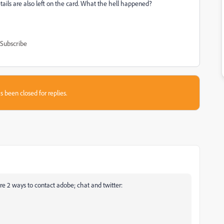
ails are also left on the card. What the hell happened?
Subscribe
s been closed for replies.
re 2 ways to contact adobe; chat and twitter: