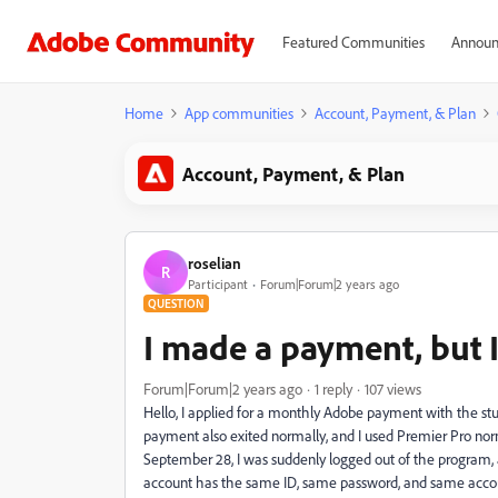
Featured Communities
Announ
Home
App communities
Account, Payment, & Plan
Account, Payment, & Plan
roselian
R
Participant
Forum|Forum|2 years ago
QUESTION
I made a payment, but I
Forum|Forum|2 years ago
1 reply
107 views
Hello, I applied for a monthly Adobe payment with the s
payment also exited normally, and I used Premier Pro norm
September 28, I was suddenly logged out of the program,
account has the same ID, same password, and same account 