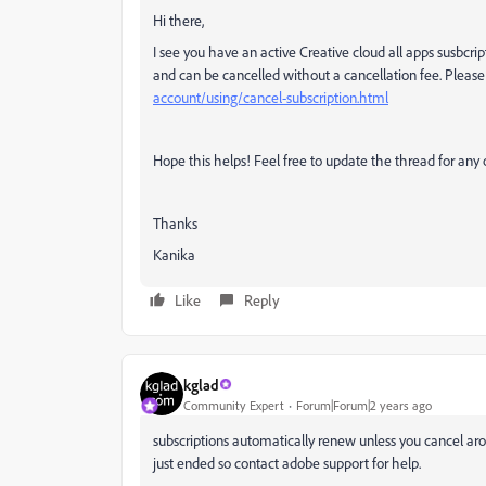
Hi there,
I see you have an active Creative cloud all apps susbcri
and can be cancelled without a cancellation fee. Please 
account/using/cancel-subscription.html
Hope this helps! Feel free to update the thread for any 
Thanks
Kanika
Like
Reply
kglad
Community Expert
Forum|Forum|2 years ago
subscriptions automatically renew unless you cancel arou
just ended so contact adobe support for help.