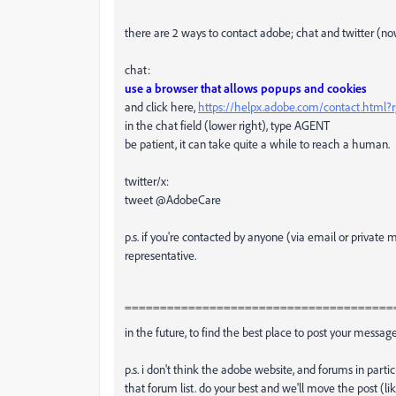
there are 2 ways to contact adobe; chat and twitter (no
chat:
use a browser that allows popups and cookies
and click here,
https://helpx.adobe.com/contact.html
in the chat field (lower right), type AGENT
be patient, it can take quite a while to reach a human.
twitter/x:
tweet @AdobeCare
p.s. if you're contacted by anyone (via email or privat
representative.
======================================
in the future, to find the best place to post your message
p.s. i don't think the adobe website, and forums in partic
that forum list. do your best and we'll move the post (li