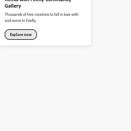
Gallery
Thousands of free creations to fall in love with
and remix in Firefly.
Explore now