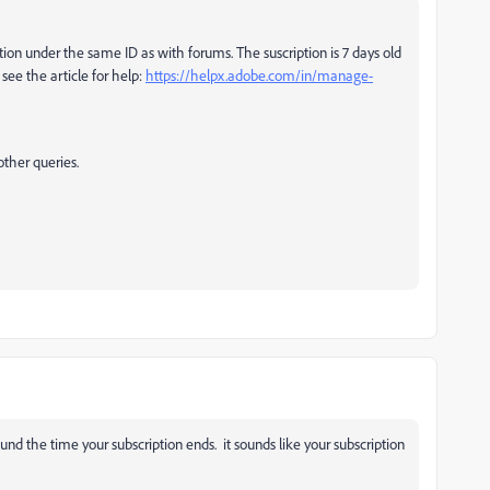
ption under the same ID as with forums. The suscription is 7 days old
see the article for help:
https://helpx.adobe.com/in/manage-
other queries.
nd the time your subscription ends. it sounds like your subscription