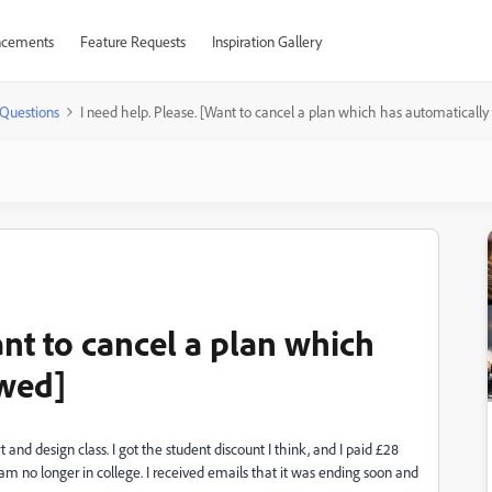
cements
Feature Requests
Inspiration Gallery
Questions
I need help. Please. [Want to cancel a plan which has automaticall
ant to cancel a plan which
ewed]
and design class. I got the student discount I think, and I paid £28
am no longer in college. I received emails that it was ending soon and