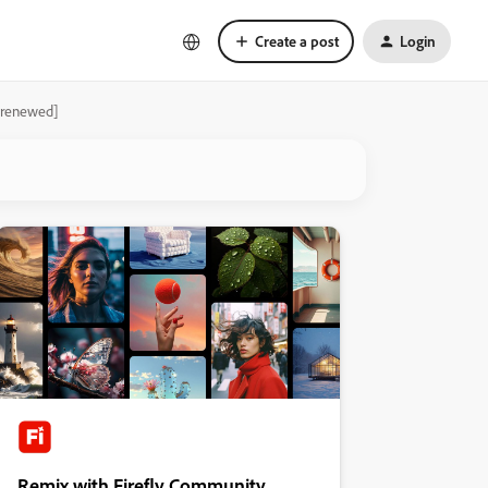
Create a post
Login
y renewed]
Remix with Firefly Community