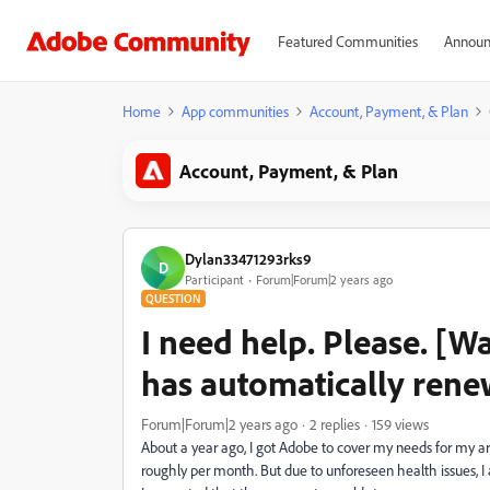
Featured Communities
Announ
Home
App communities
Account, Payment, & Plan
Account, Payment, & Plan
Dylan33471293rks9
D
Participant
Forum|Forum|2 years ago
QUESTION
I need help. Please. [W
has automatically ren
Forum|Forum|2 years ago
2 replies
159 views
About a year ago, I got Adobe to cover my needs for my art 
roughly per month. But due to unforeseen health issues, I 