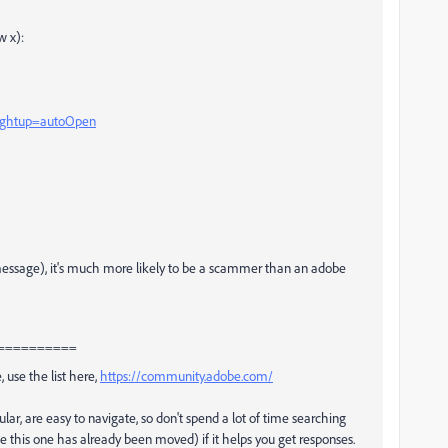
w x):
?rghtup=autoOpen
e message), it's much more likely to be a scammer than an adobe
==========
, use the list here,
https://community.adobe.com/
ular, are easy to navigate, so don't spend a lot of time searching
ke this one has already been moved) if it helps you get responses.