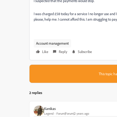
I suspected that the payments would stop.
I was charged £58 today for a service I no longer use and 
please, help me. I cannot afford this. I am struggling to pa
Account management
Like
Reply
Subscribe
This topic ha
2 replies
Kanikas
Legend
Forum|Forum|2 years ago