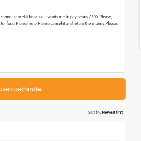
I cannot cancel it because it wants me to pay nearly £300. Please,
y for food. Please help. Please cancel it and return the money. Please.
s been closed for replies.
Sort by
:
Newest first