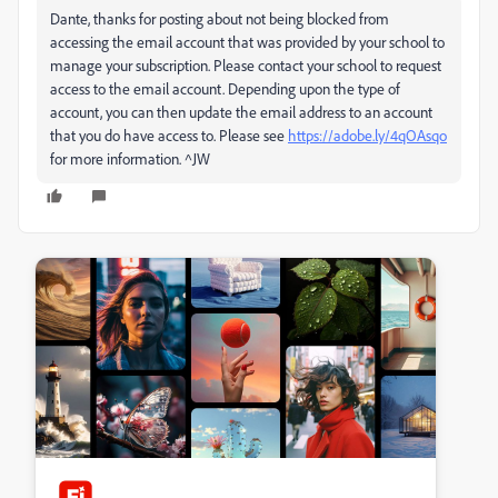
Dante, thanks for posting about not being blocked from
accessing the email account that was provided by your school to
manage your subscription. Please contact your school to request
access to the email account. Depending upon the type of
account, you can then update the email address to an account
that you do have access to. Please see
https://adobe.ly/4qOAsqo
for more information. ^JW