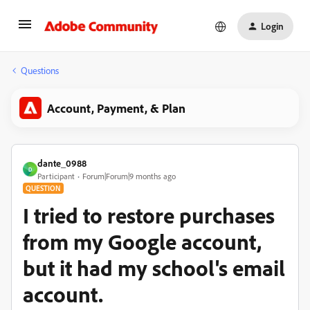
Login
Questions
Account, Payment, & Plan
dante_0988
D
Participant
Forum|Forum|9 months ago
QUESTION
I tried to restore purchases
from my Google account,
but it had my school's email
account.