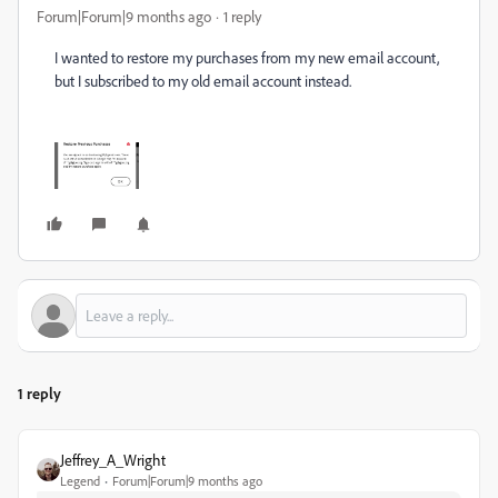
Forum|Forum|9 months ago
1 reply
I wanted to restore my purchases from my new email account,
but I subscribed to my old email account instead.
1 reply
Jeffrey_A_Wright
Legend
Forum|Forum|9 months ago