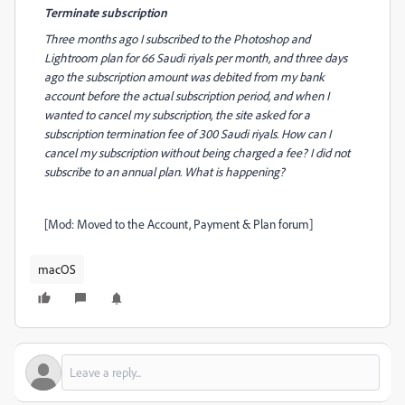
Terminate subscription
Three months ago I subscribed to the Photoshop and
Lightroom plan for 66 Saudi riyals per month, and three days
ago the subscription amount was debited from my bank
account before the actual subscription period, and when I
wanted to cancel my subscription, the site asked for a
subscription termination fee of 300 Saudi riyals. How can I
cancel my subscription without being charged a fee? I did not
subscribe to an annual plan. What is happening?
[Mod: Moved to the Account, Payment & Plan forum]
macOS