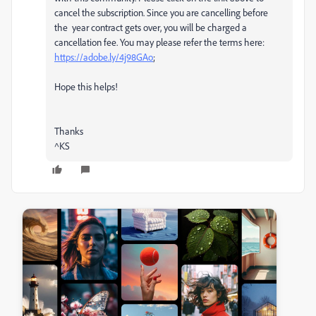
cancel the subscription. Since you are cancelling before
the year contract gets over, you will be charged a
cancellation fee. You may please refer the terms here:
https://adobe.ly/4j98GAo
;
Hope this helps!
Thanks
^KS