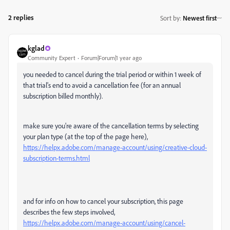
2 replies
Sort by
:
Newest first
kglad
Community Expert
Forum|Forum|1 year ago
you needed to cancel during the trial period or within 1 week of
that trial's end to avoid a cancellation fee (for an annual
subscription billed monthly).
make sure you're aware of the cancellation terms by selecting
your plan type (at the top of the page here),
https://helpx.adobe.com/manage-account/using/creative-cloud-
subscription-terms.html
and for info on how to cancel your subscription, this page
describes the few steps involved,
https://helpx.adobe.com/manage-account/using/cancel-