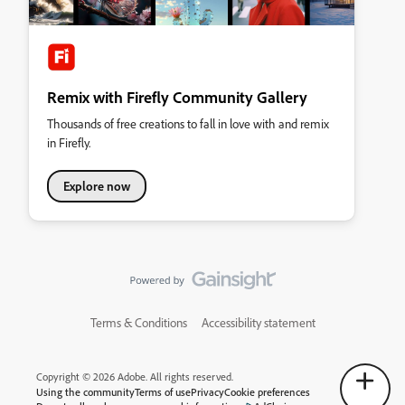
Remix with Firefly Community Gallery
Thousands of free creations to fall in love with and remix
in Firefly.
Explore now
Terms & Conditions
Accessibility statement
Copyright © 2026 Adobe. All rights reserved.
Using the community
Terms of use
Privacy
Cookie preferences