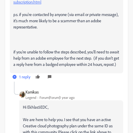
subscription.html
p.s. if you're contacted by anyone (via email or private message),
it's much more likely to be a scammer than an adobe
representative.
if you're unable to follow the steps described, you'll need to await
help from an adobe employee for the next step. (if you don't get
a reply here from a badged employee within 24 hours, repost.)
1 reply
Kanikas
Legend
Forum|Forum|1 year ago
Hi Ekhlas5EDC,
We are here to help you. I see that you have an active
Creative cloud photography plan under the same ID as
with this community. Please click on the link above to