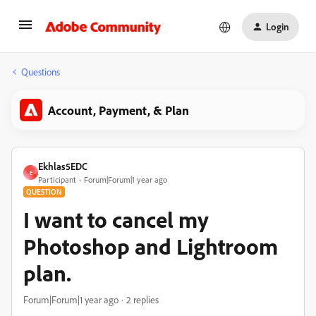
Login
Questions
Account, Payment, & Plan
Ekhlas5EDC
E
Participant
Forum|Forum|1 year ago
QUESTION
I want to cancel my
Photoshop and Lightroom
plan.
Forum|Forum|1 year ago
2 replies