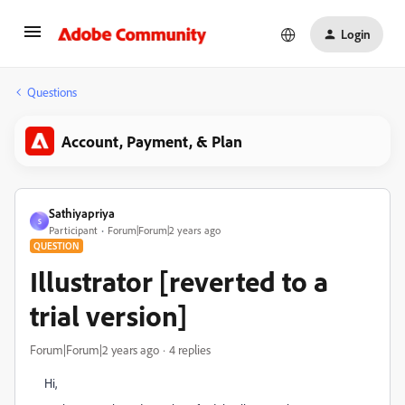
Login
Questions
Account, Payment, & Plan
Sathiyapriya
S
Participant
Forum|Forum|2 years ago
QUESTION
Illustrator [reverted to a
trial version]
Forum|Forum|2 years ago
4 replies
Hi,