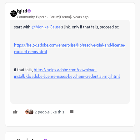
kglad
Community Expert
Forum|Forum|2 years ago
start with
@Monika Gause
's link. only if that fails, proceed to:
https://helpx.adobe.com/enterprise/kb/resolve-trial-and-license-
expired-errors.html
if that fails,
https://helpx.adobe.com/download-
install/kb/adobe-license-issues-keychain-credential-mgr.html
2 people like this