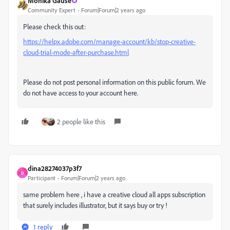
Monika Gause
Community Expert
Forum|Forum|2 years ago
Please check this out:
https://helpx.adobe.com/manage-account/kb/stop-creative-
cloud-trial-mode-after-purchase.html
Please do not post personal information on this public forum. We
do not have access to your account here.
2 people like this
dina28274037p3f7
D
Participant
Forum|Forum|2 years ago
same problem here , i have a creative cloud all apps subscription
that surely includes illustrator, but it says buy or try !
1 reply