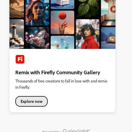
Remix with Firefly Community Gallery
Thousands of free creations to fall in love with and remix
in Firefly.
Explore now