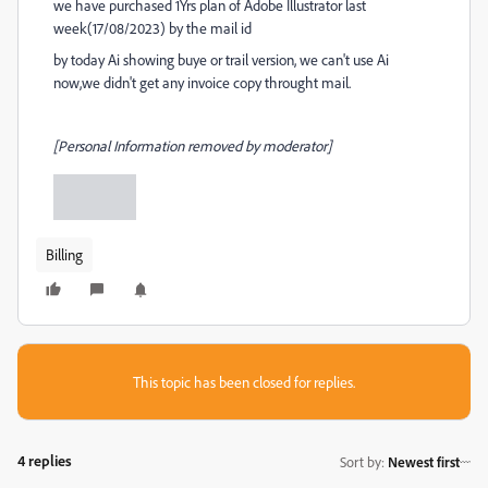
we have purchased 1Yrs plan of Adobe Illustrator last
week(17/08/2023) by the mail id
by today Ai showing buye or trail version, we can't use Ai
now,we didn't get any invoice copy throught mail.
[Personal Information removed by moderator]
Billing
This topic has been closed for replies.
4 replies
Sort by
:
Newest first