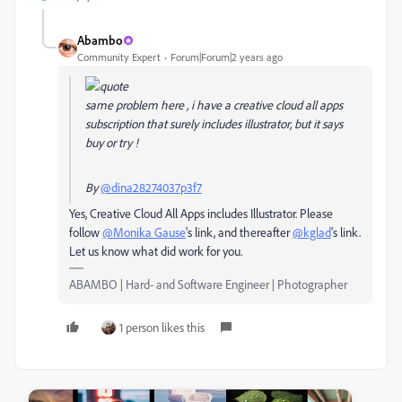
Abambo
Community Expert
Forum|Forum|2 years ago
same problem here , i have a creative cloud all apps
subscription that surely includes illustrator, but it says
buy or try !
By
@dina28274037p3f7
Yes, Creative Cloud All Apps includes Illustrator. Please
follow
@Monika Gause
's link, and thereafter
@kglad
's link.
Let us know what did work for you.
ABAMBO | Hard- and Software Engineer | Photographer
1 person likes this