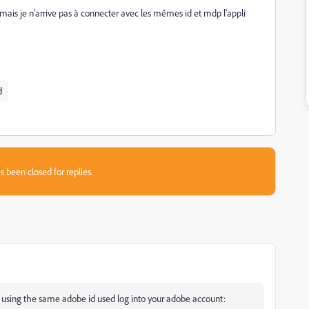
ais je n'arrive pas à connecter avec les mêmes id et mdp l'appli
d
s been closed for replies.
n using the same adobe id used log into your adobe account: