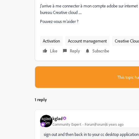
J'arrive à me connecter à mon compte adobe sur internet m
bureau Creative cloud .....
Pouvez-vous m'aider ?
Activation
Account management
Creative Clou
Like
Reply
Subscribe
This topic ha
1 reply
kglad
Community Expert
Forum|Forum|6 years ago
sign out and then back in to your cc desktop applicatio