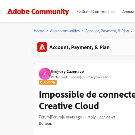
Featured Communities
Announ
Home
App communities
Account, Payment, & Plan
Account, Payment, & Plan
Grégory Cazenave
G
Participant
Forum|Forum|6 years ago
QUESTION
Impossible de connecte
Creative Cloud
Forum|Forum|6 years ago
1 reply
227 views
Bonsoir,