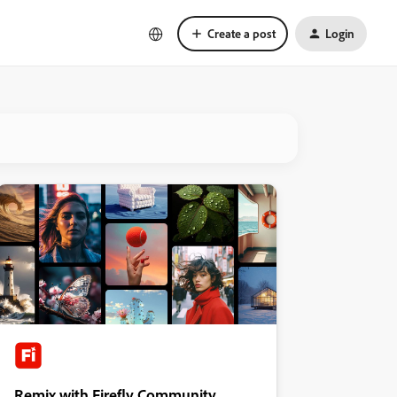
Create a post
Login
Remix with Firefly Community