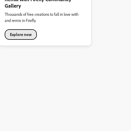
Gallery
Thousands of free creations to fall in love with
and remix in Firefly.
Explore now