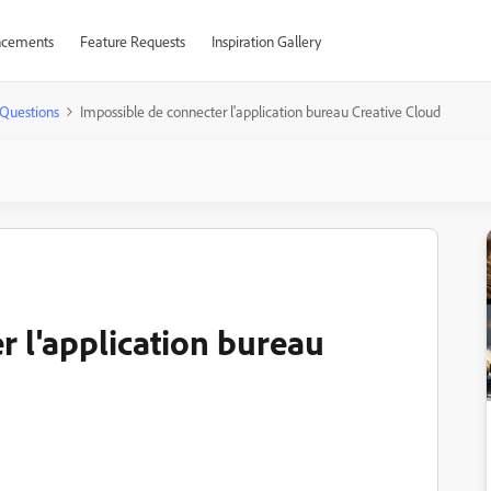
cements
Feature Requests
Inspiration Gallery
Questions
Impossible de connecter l'application bureau Creative Cloud
r l'application bureau