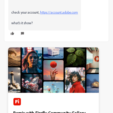
check your account,
https://account.adobe.com
what's it show?
Remix with Firefly Community Gallery