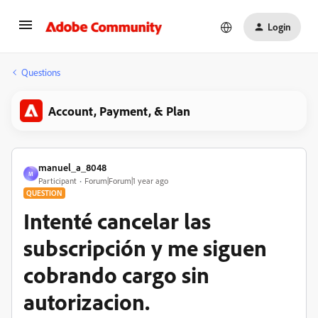
Login
Questions
Account, Payment, & Plan
manuel_a_8048
M
Participant
Forum|Forum|1 year ago
QUESTION
Intenté cancelar las
subscripción y me siguen
cobrando cargo sin
autorizacion.