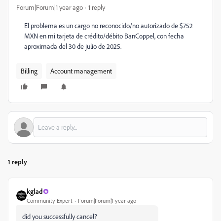
Forum|Forum|1 year ago
1 reply
El problema es un cargo no reconocido/no autorizado de $752
MXN en mi tarjeta de crédito/débito BanCoppel, con fecha
aproximada del 30 de julio de 2025.
Billing
Account management
1 reply
kglad
Community Expert
Forum|Forum|1 year ago
did you successfully cancel?