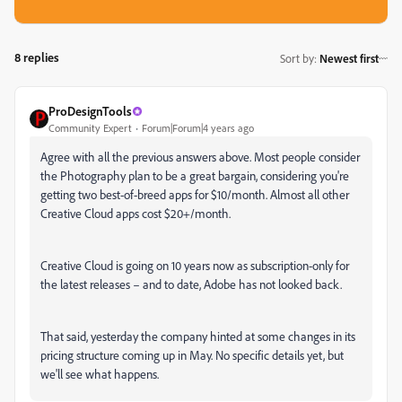
8 replies
Sort by
:
Newest first
ProDesignTools
Community Expert
Forum|Forum|4 years ago
Agree with all the previous answers above. Most people consider
the Photography plan to be a great bargain, considering you're
getting two best-of-breed apps for $10/month. Almost all other
Creative Cloud apps cost $20+/month.
Creative Cloud is going on 10 years now as subscription-only for
the latest releases – and to date, Adobe has not looked back.
That said, yesterday the company hinted at some changes in its
pricing structure coming up in May. No specific details yet, but
we'll see what happens.