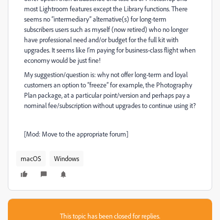
most Lightroom features except the Library functions. There
seems no “intermediary” alternative(s) for long-term
subscribers users such as myself (now retired) who no longer
have professional need and/or budget for the full kit with
upgrades. It seems like I’m paying for business-class flight when
economy would be just fine!
My suggestion/question is: why not offer long-term and loyal
customers an option to “freeze” for example, the Photography
Plan package, at a particular point/version and perhaps pay a
nominal fee/subscription without upgrades to continue using it?
[Mod: Move to the appropriate forum]
macOS
Windows
This topic has been closed for replies.