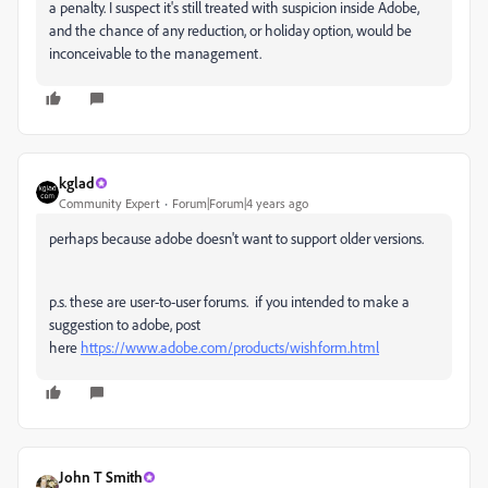
a penalty. I suspect it's still treated with suspicion inside Adobe,
and the chance of any reduction, or holiday option, would be
inconceivable to the management.
kglad
Community Expert
Forum|Forum|4 years ago
perhaps because adobe doesn't want to support older versions.
p.s. these are user-to-user forums. if you intended to make a
suggestion to adobe, post
here
https://www.adobe.com/products/wishform.html
John T Smith