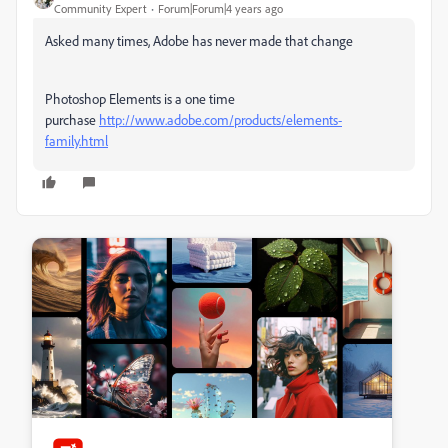
Community Expert
Forum|Forum|4 years ago
Asked many times, Adobe has never made that change
Photoshop Elements is a one time
purchase
http://www.adobe.com/products/elements-
family.html