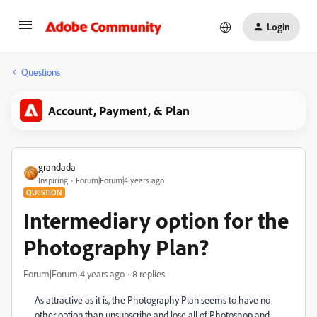
Login
Questions
Account, Payment, & Plan
grandada
Inspiring
Forum|Forum|4 years ago
QUESTION
Intermediary option for the
Photography Plan?
Forum|Forum|4 years ago
8 replies
As attractive as it is, the Photography Plan seems to have no
other option than unsubscribe and lose all of Photoshop and