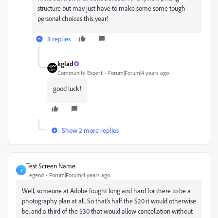
structure but may just have to make some some tough
personal choices this year!
3 replies
kglad
Community Expert
Forum|Forum|4 years ago
good luck!
Show 2 more replies
Test Screen Name
T
Legend
Forum|Forum|4 years ago
Well, someone at Adobe fought long and hard for there to be a
photography plan at all. So that's half the $20 it would otherwise
be, and a third of the $30 that would allow cancellation without