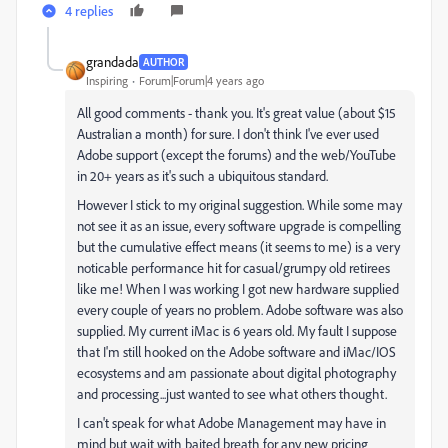
4 replies
grandada
AUTHOR
Inspiring
Forum|Forum|4 years ago
All good comments - thank you. It's great value (about $15
Australian a month) for sure. I don't think I've ever used
Adobe support (except the forums) and the web/YouTube
in 20+ years as it's such a ubiquitous standard.
However I stick to my original suggestion. While some may
not see it as an issue, every software upgrade is compelling
but the cumulative effect means (it seems to me) is a very
noticable performance hit for casual/grumpy old retirees
like me! When I was working I got new hardware supplied
every couple of years no problem. Adobe software was also
supplied. My current iMac is 6 years old. My fault I suppose
that I'm still hooked on the Adobe software and iMac/IOS
ecosystems and am passionate about digital photography
and processing...just wanted to see what others thought.
I can't speak for what Adobe Management may have in
mind but wait with baited breath for any new pricing