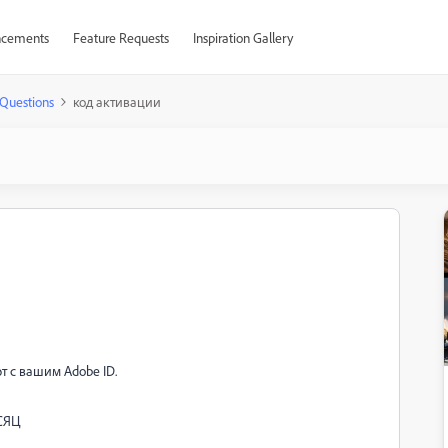
cements
Feature Requests
Inspiration Gallery
Questions
код активации
т с вашим Adobe ID.
ЕСЯЦ