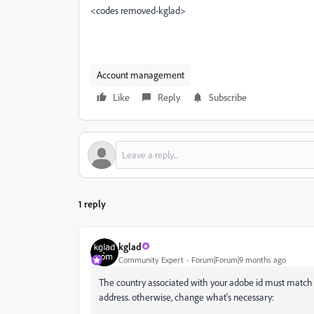
<codes removed-kglad>
Account management
Like
Reply
Subscribe
1 reply
kglad
Community Expert
Forum|Forum|9 months ago
The country associated with your adobe id must matc
address. otherwise, change what's necessary: