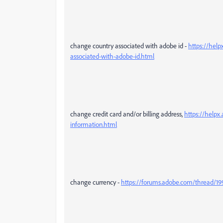
change country associated with adobe id -
https://help
associated-with-adobe-id.html
change credit card and/or billing address,
https://helpx
information.html
change currency -
https://forums.adobe.com/thread/1