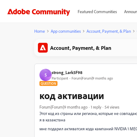
Featured Communities
Announ
Home
App communities
Account, Payment, & Plan
Account, Payment, & Plan
strong_Lark5F98
S
Participant
Forum|Forum|9 months ago
QUESTION
код активации
Forum|Forum|9 months ago
1 reply
54 views
Этот код из страны или региона, которые не совпадаю
я в казакстана
мне подарил активатсия кода кампаний NVIDIA 1 М