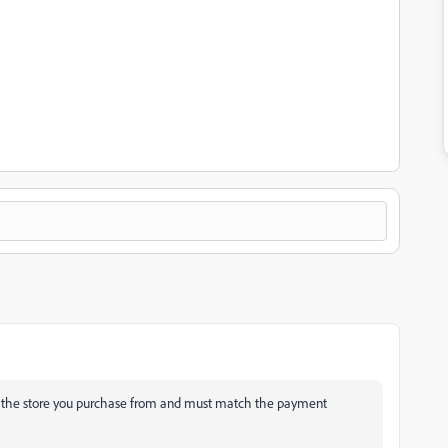
h the store you purchase from and must match the payment