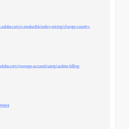
x.adobe.com/x-productkb/policy-pricing/change-country-
.adobe.com/manage-account/using/update-billing-
999694