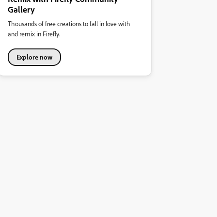
Gallery
Thousands of free creations to fall in love with
and remix in Firefly.
Explore now