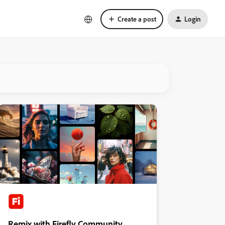
Create a post
Login
Remix with Firefly Community