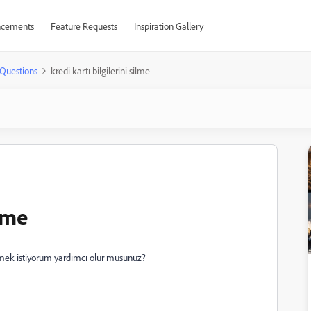
cements
Feature Requests
Inspiration Gallery
Questions
kredi kartı bilgilerini silme
ilme
lmek istiyorum yardımcı olur musunuz?