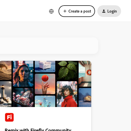
Create a post
Login
Remix with Firefly Community