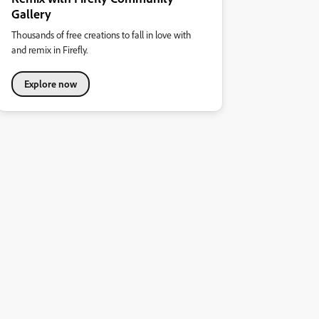
Gallery
Thousands of free creations to fall in love with
and remix in Firefly.
Explore now