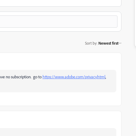
Sort by
:
Newest first
ave no subscription. go to
https://www.adobe.com/privacy.html
,