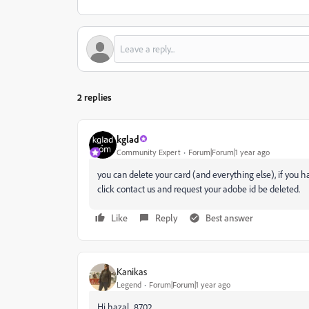
2 replies
kglad
Community Expert
Forum|Forum|1 year ago
you can delete your card (and everything else), if you h
click contact us and request your adobe id be deleted.
Like
Reply
Best answer
Kanikas
Legend
Forum|Forum|1 year ago
Hi hazal_8702,