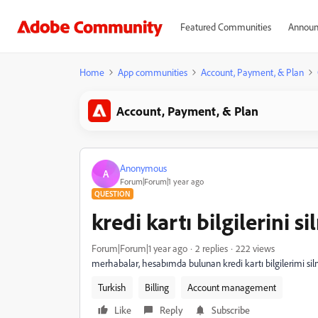
Featured Communities
Announ
Home
App communities
Account, Payment, & Plan
Account, Payment, & Plan
Anonymous
A
Forum|Forum|1 year ago
QUESTION
kredi kartı bilgilerini s
Forum|Forum|1 year ago
2 replies
222 views
merhabalar, hesabımda bulunan kredi kartı bilgilerimi si
Turkish
Billing
Account management
Like
Reply
Subscribe