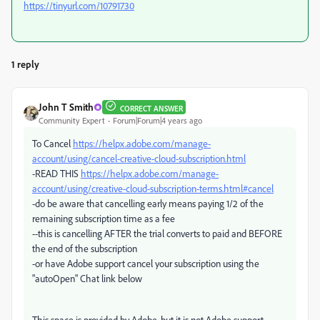
https://tinyurl.com/10791730
1 reply
John T Smith
CORRECT ANSWER
Community Expert
Forum|Forum|4 years ago
To Cancel
https://helpx.adobe.com/manage-
account/using/cancel-creative-cloud-subscription.html
-READ THIS
https://helpx.adobe.com/manage-
account/using/creative-cloud-subscription-terms.html#cancel
-do be aware that cancelling early means paying 1/2 of the
remaining subscription time as a fee
--this is cancelling AFTER the trial converts to paid and BEFORE
the end of the subscription
-or have Adobe support cancel your subscription using the
"autoOpen" Chat link below
This space is provided by Adobe, but it is not Adobe support