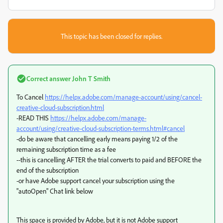
This topic has been closed for replies.
Correct answer
John T Smith
To Cancel
https://helpx.adobe.com/manage-account/using/cancel-
creative-cloud-subscription.html
-READ THIS
https://helpx.adobe.com/manage-
account/using/creative-cloud-subscription-terms.html#cancel
-do be aware that cancelling early means paying 1/2 of the
remaining subscription time as a fee
--this is cancelling AFTER the trial converts to paid and BEFORE the
end of the subscription
-or have Adobe support cancel your subscription using the
"autoOpen" Chat link below
This space is provided by Adobe, but it is not Adobe support