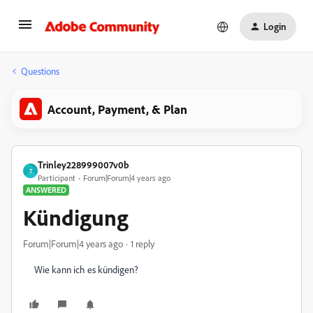
Login
Questions
Account, Payment, & Plan
Trinley228999007v0b
T
Participant
Forum|Forum|4 years ago
ANSWERED
Kündigung
Forum|Forum|4 years ago
1 reply
Wie kann ich es kündigen?