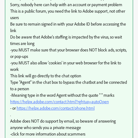
Sorry, nobody here can help with an account or payment problem
This is a public forum, you need the link to Adobe support, not other
users
Be sure to remain signed in with your Adobe ID before accessing the
link
Do be aware that Adobe's staffing is impacted by the virus, so wait
times are long
-you MUST make sure that your browser does NOT block ads, scripts,
or pop-ups
-you MUST also allow 'cookies' in your web browser for the link to
work
This link will go directly to the chat option
Type "Agent" in the chat box to bypass the chatbot and be connected
to a person
-Meaning type in the word Agent without the quote " " marks
https://helpx.adobe.com/contact.html?rghtup=autoOpen
- or
https://helpx.adobe.com/contact/phone.html
.
Adobe does NOT do support by email, so beware of answering
anyone who sends you a private message
-click for more information about scammers