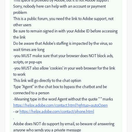
Sorry, nobody here can help with an account or payment
problem
This is a public forum, you need the link to Adobe support, not
other users
Be sure to remain signed in with your Adobe ID before accessing
the link
Do be aware that Adobe's staffing is impacted by the virus, so
wait times are long
-you MUST make sure that your browser does NOT block ads,
scripts, or pop-ups
-you MUST also allow 'cookies' in your web browser for the link
to work
This link will go directly to the chat option
Type "Agent" in the chat box to bypass the chatbot and be
connected to a person
-Meaning type in the word Agent without the quote " " marks
https://helpx.adobe.com/contact.html?rghtup=autoOpen
- or
https://helpx.adobe.com/contact/phone.html
.
Adobe does NOT do support by email, so beware of answering
anyone who sends you a private message