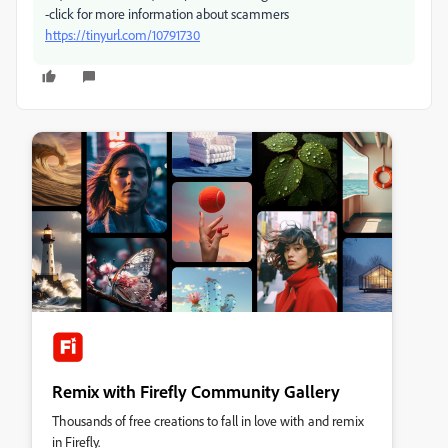
-click for more information about scammers
https://tinyurl.com/10791730
Remix with Firefly Community Gallery
Thousands of free creations to fall in love with and remix
in Firefly.