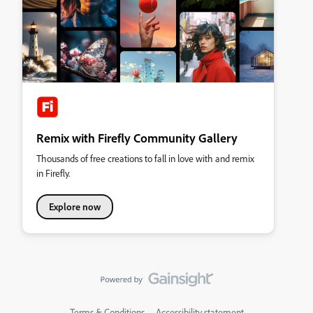
Remix with Firefly Community Gallery
Thousands of free creations to fall in love with and remix
in Firefly.
Explore now
Terms & Conditions
Accessibility statement