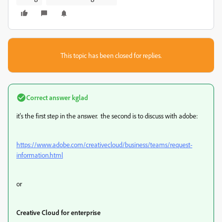
This topic has been closed for replies.
Correct answer
kglad
it's the first step in the answer. the second is to discuss with adobe:
https://www.adobe.com/creativecloud/business/teams/request-
information.html
or
Creative Cloud for enterprise