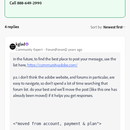
Call 888-649-2990
4 replies
Sort by
:
Newest first
kglad
Community Expert
Forum|Forum|2 years ago
in the future, to find the best place to post your message, use the
list here,
https://community.adobe.com/
p.s. i don't think the adobe website, and forums in particular, are
easy to navigate, so don't spend a lot of time searching that
forum list. do your best and we'll move the post (like this one has
already been moved) if it helps you get responses.
<"moved from account, payment & plan">