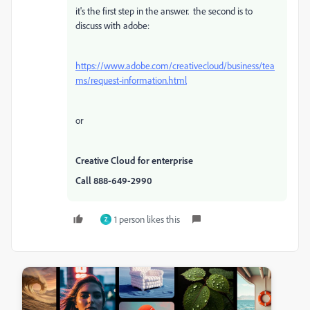
it's the first step in the answer. the second is to
discuss with adobe:
https://www.adobe.com/creativecloud/business/tea
ms/request-information.html
or
Creative Cloud for enterprise
Call 888-649-2990
1 person likes this
Z