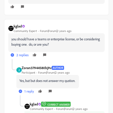
kglad
Community Expert
Forum|Forum|2 years ago
you should have a teams or enterprise license, or be considering
buying one. do, or are you?
2 replies
Zoran37944580bj9v
AUTHOR
Z
Participant
Forum|Forum|2 years ago
Yes, but but does not answer my qustion.
1 reply
kglad
CORRECT ANSWER
Community Expert
Forum|Forum|2 years ago