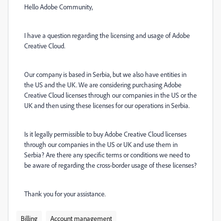
Hello Adobe Community,
I have a question regarding the licensing and usage of Adobe
Creative Cloud.
Our company is based in Serbia, but we also have entities in
the US and the UK. We are considering purchasing Adobe
Creative Cloud licenses through our companies in the US or the
UK and then using these licenses for our operations in Serbia.
Is it legally permissible to buy Adobe Creative Cloud licenses
through our companies in the US or UK and use them in
Serbia? Are there any specific terms or conditions we need to
be aware of regarding the cross-border usage of these licenses?
Thank you for your assistance.
Billing
Account management