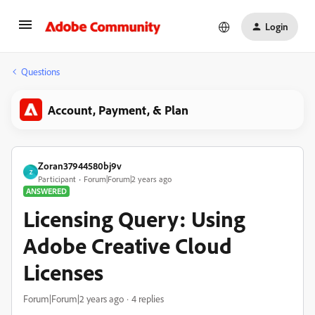
Login
Questions
Account, Payment, & Plan
Zoran37944580bj9v
Z
Participant
Forum|Forum|2 years ago
ANSWERED
Licensing Query: Using
Adobe Creative Cloud
Licenses
Forum|Forum|2 years ago
4 replies