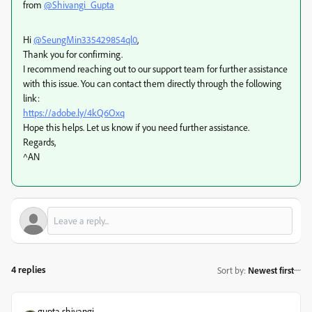
from
@Shivangi_Gupta
Hi
@SeungMin335429854ql0
,
Thank you for confirming.
I recommend reaching out to our support team for further assistance
with this issue. You can contact them directly through the following
link:
https://adobe.ly/4kQ6Oxq
Hope this helps. Let us know if you need further assistance.
Regards,
^AN
4 replies
Sort by
:
Newest first
gupta shivangi