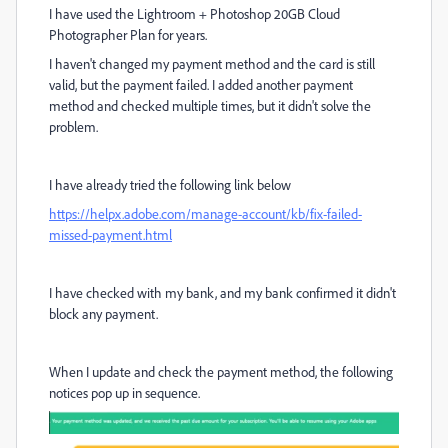
I have used the Lightroom + Photoshop 20GB Cloud
Photographer Plan for years.
I haven't changed my payment method and the card is still
valid, but the payment failed. I added another payment
method and checked multiple times, but it didn't solve the
problem.
I have already tried the following link below
https://helpx.adobe.com/manage-account/kb/fix-failed-
missed-payment.html
I have checked with my bank, and my bank confirmed it didn't
block any payment.
When I update and check the payment method, the following
notices pop up in sequence.