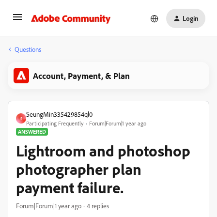
Login
Questions
Account, Payment, & Plan
SeungMin335429854ql0
S
Participating Frequently
Forum|Forum|1 year ago
ANSWERED
Lightroom and photoshop
photographer plan
payment failure.
Forum|Forum|1 year ago
4 replies