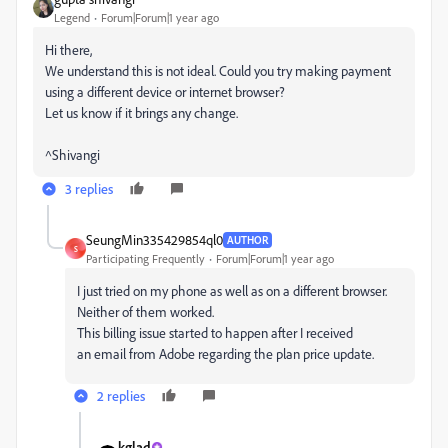
Legend
Forum|Forum|1 year ago
Hi there,
We understand this is not ideal. Could you try making payment
using a different device or internet browser?
Let us know if it brings any change.
^Shivangi
3 replies
SeungMin335429854ql0
AUTHOR
S
Participating Frequently
Forum|Forum|1 year ago
I just
tried on my phone
as well as on
a different browser
.
Neither of them
worked.
This billing issue started
to happen after
I received
an
email from Adobe regarding
the plan price
update.
2 replies
kglad