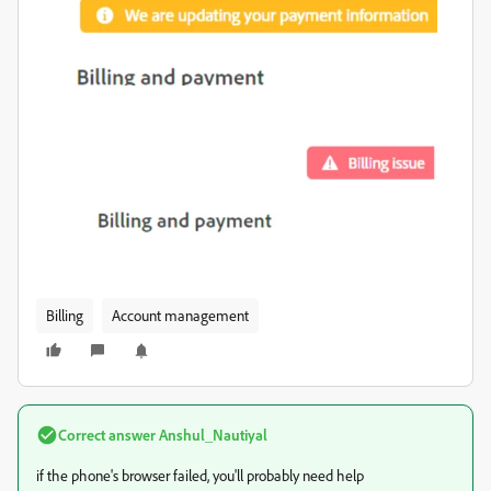
Billing
Account management
Correct answer
Anshul_Nautiyal
if the phone's browser failed, you'll probably need help