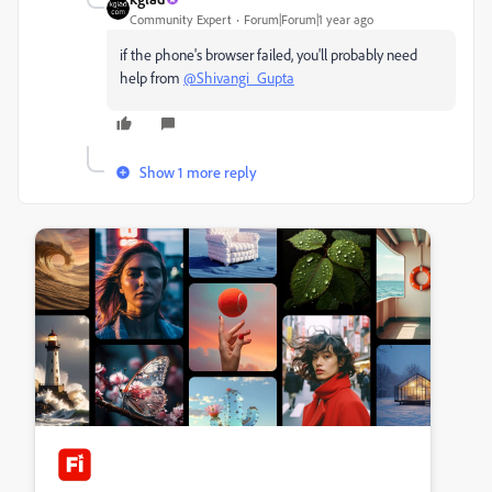
Community Expert
Forum|Forum|1 year ago
if the phone's browser failed, you'll probably need
help from
@Shivangi_Gupta
Show 1 more reply