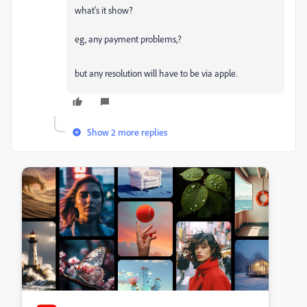
what's it show?
eg, any payment problems,?
but any resolution will have to be via apple.
Show 2 more replies