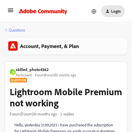
Login
Questions
Account, Payment, & Plan
skilled_photo4362
S
Participant
Forum|Forum|10 months ago
QUESTION
Lightroom Mobile Premium
not working
Forum|Forum|10 months ago
5 replies
Hello, yesterday 21.09.2025 i have purchased the subscription
for Lightroom Mobile Premium via apple account in Appstore.