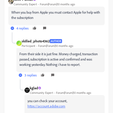
Community Expert
Forum|Forum|10 months ago
When you buy from Apple you must contact Apple for help with
the subscription
4 replies
skilled_photo4362
AUTHOR
S
Participant
Forum|Forum|10 months ago
From their side it is just fine. Money charged, transaction
passed, subscription is active and confirmed and was
working yesterday. Nothing i have to report.
3 replies
kglad
Community Expert
Forum|Forum|10 months ago
you can check your account,
https://account.adobe.com