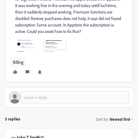
It was working fine in the evening and today untill luchtime,
then it suddenly stopped working. Premium functions are
disabled. Restore purchases does not help, it says did not found
subscription. Same account. In Appstore the subscription ia
active. Could you assist how to fix that?
Billing
5 replies
Sort by
:
Newest first
John T Smith