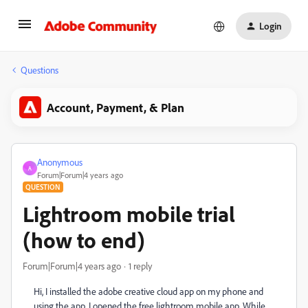
Login
Questions
Account, Payment, & Plan
Anonymous
A
Forum|Forum|4 years ago
QUESTION
Lightroom mobile trial
(how to end)
Forum|Forum|4 years ago
1 reply
Hi, I installed the adobe creative cloud app on my phone and
using the app, I opened the free lightroom mobile app. While