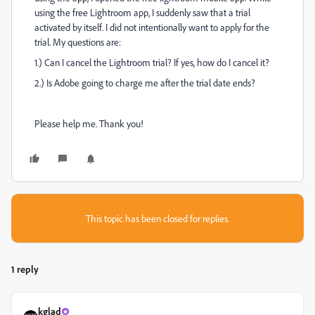
using the free Lightroom app, I suddenly saw that a trial
activated by itself. I did not intentionally want to apply for the
trial. My questions are:
1.) Can I cancel the Lightroom trial? If yes, how do I cancel it?
2.) Is Adobe going to charge me after the trial date ends?
Please help me. Thank you!
This topic has been closed for replies.
1 reply
kglad