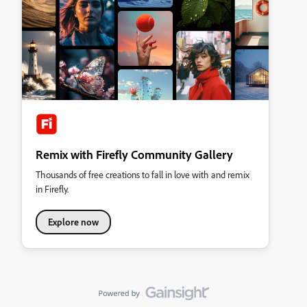
Remix with Firefly Community Gallery
Thousands of free creations to fall in love with and remix
in Firefly.
Explore now