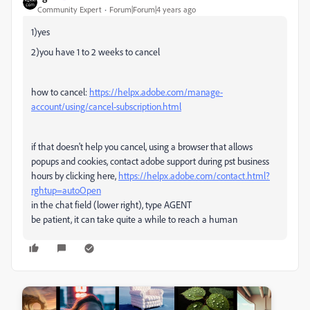
Community Expert
Forum|Forum|4 years ago
1)yes
2)you have 1 to 2 weeks to cancel
how to cancel:
https://helpx.adobe.com/manage-
account/using/cancel-subscription.html
if that doesn't help you cancel, using a browser that allows
popups and cookies, contact adobe support during pst business
hours by clicking here,
https://helpx.adobe.com/contact.html?
rghtup=autoOpen
in the chat field (lower right), type AGENT
be patient, it can take quite a while to reach a human