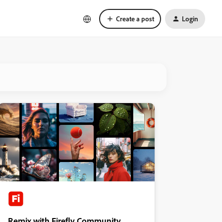
Create a post
Login
Remix with Firefly Community