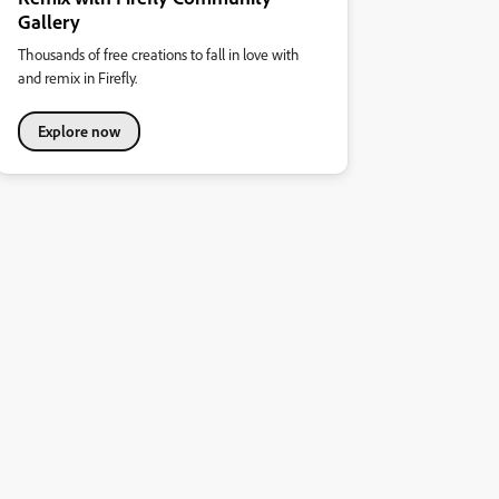
Gallery
Thousands of free creations to fall in love with
and remix in Firefly.
Explore now