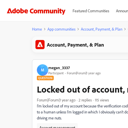
Featured Communities
Announ
Home
App communities
Account, Payment, & Plan
Account, Payment, & Plan
megan_3337
M
Participant
Forum|Forum|1 year ago
QUESTION
Locked out of account
Forum|Forum|1 year ago
2 replies
115 views
I'm locked out of my account because the verification code
to a human unless I'm logged in which I obviously can't d
driving me nuts.
Account management