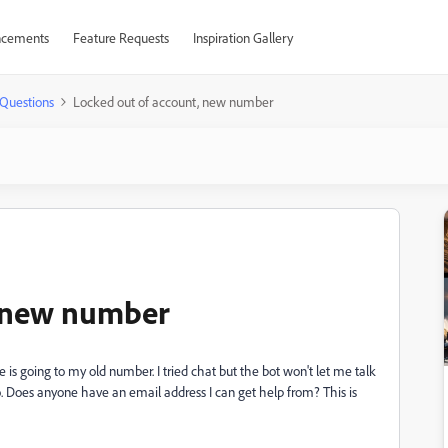
cements
Feature Requests
Inspiration Gallery
Questions
Locked out of account, new number
, new number
 is going to my old number. I tried chat but the bot won't let me talk
o. Does anyone have an email address I can get help from? This is