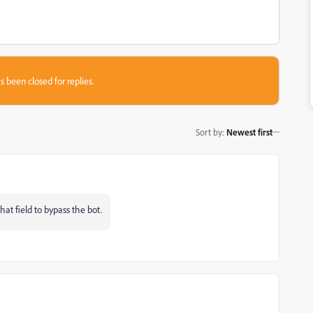
s been closed for replies.
Sort by
:
Newest first
hat field to bypass the bot.