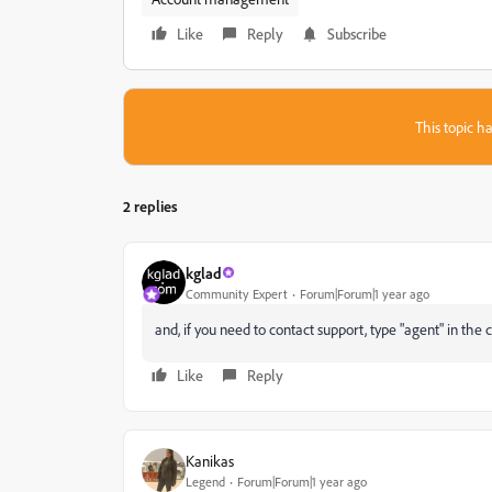
Like
Reply
Subscribe
This topic ha
2 replies
kglad
Community Expert
Forum|Forum|1 year ago
and, if you need to contact support, type "agent" in the c
Like
Reply
Kanikas
Legend
Forum|Forum|1 year ago