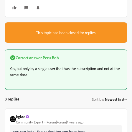
This topic has been closed for replies.
Correct answer
Peru Bob
Yes, but only by a single user that has the subscription and not at the
same time.
3 replies
Sort by
:
Newest first
kglad
Community Expert
Forum|Forum|4 years ago
you can install the cc desktop app from here