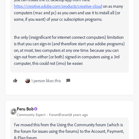
https://creative.adobe.com/products/creative-cloud
on as many
computers (mac and pc) as you own and use it to install all (or
some, if you want) of your cc subscription programs.
the only (insignificant for internet connect computers) limitation
is that you can sign-in (and therefore start your adobe programs)
on, at most, two computers at any one time. because you can
sign out from either (or both) signed-in computers using a 3rd
computer, this could not (imo) be easier.
1 person likes this
Peru Bob
Community Expert
Forum|Forum|4 years ago
I've moved this from the Using the Community forum (which is
the forum for issues using the forums) to the Account, Payment,
& Plan forum.