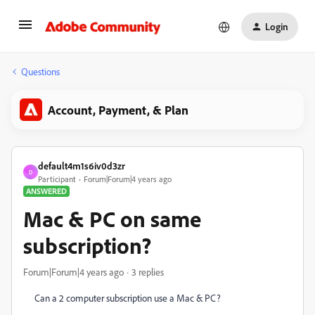
Login
Questions
Account, Payment, & Plan
default4m1s6iv0d3zr
D
Participant
Forum|Forum|4 years ago
ANSWERED
Mac & PC on same
subscription?
Forum|Forum|4 years ago
3 replies
Can a 2 computer subscription use a Mac & PC?