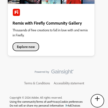
Remix with Firefly Community Gallery
Thousands of free creations to fall in love with and remix
in Firefly.
Explore now
Terms & Conditions
Accessibility statement
Copyright © 2026 Adobe. All rights reserved.
Using the community
Terms of use
Privacy
Cookie preferences
Do not sell or share my personal information
AdChoices