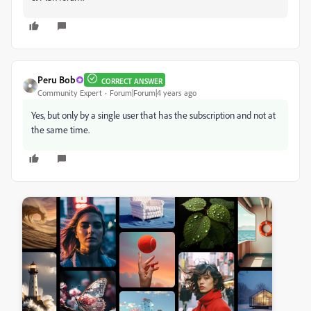
Peru Bob
CORRECT ANSWER
Community Expert
Forum|Forum|4 years ago
Yes, but only by a single user that has the subscription and not at
the same time.