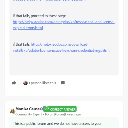
if that fails, proceed to these steps -
https://helpx.adobe.com/enterprise/kb/resolve-trial-and-license-
expired-errors.html
if that fails,
https://helpx.adobe.com/download-
install/kb/adobe-license-issues-keychain-credential-mgr.html
1 person likes this
Monika Gause
CORRECT ANSWER
Community Expert
Forum|Forum|2 years ago
This is a public forum and we do not have access to your