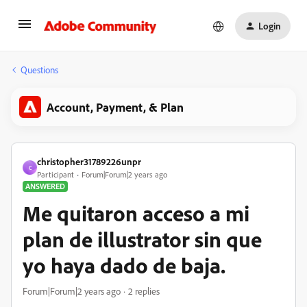
Login
Questions
Account, Payment, & Plan
christopher31789226unpr
C
Participant
Forum|Forum|2 years ago
ANSWERED
Me quitaron acceso a mi
plan de illustrator sin que
yo haya dado de baja.
Forum|Forum|2 years ago
2 replies