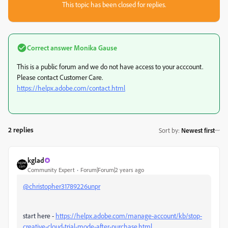
This topic has been closed for replies.
Correct answer
Monika Gause
This is a public forum and we do not have access to your acccount.
Please contact Customer Care.
https://helpx.adobe.com/contact.html
2 replies
Sort by
:
Newest first
kglad
Community Expert
Forum|Forum|2 years ago
@christopher31789226unpr
start here -
https://helpx.adobe.com/manage-account/kb/stop-
creative-cloud-trial-mode-after-purchase.html