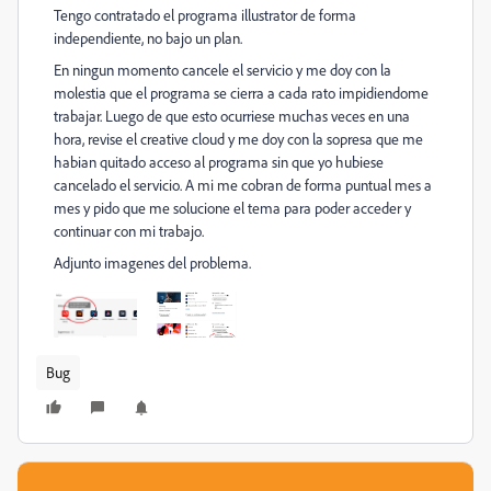
Tengo contratado el programa illustrator de forma
independiente, no bajo un plan.
En ningun momento cancele el servicio y me doy con la
molestia que el programa se cierra a cada rato impidiendome
trabajar. Luego de que esto ocurriese muchas veces en una
hora, revise el creative cloud y me doy con la sopresa que me
habian quitado acceso al programa sin que yo hubiese
cancelado el servicio. A mi me cobran de forma puntual mes a
mes y pido que me solucione el tema para poder acceder y
continuar con mi trabajo.
Adjunto imagenes del problema.
Bug