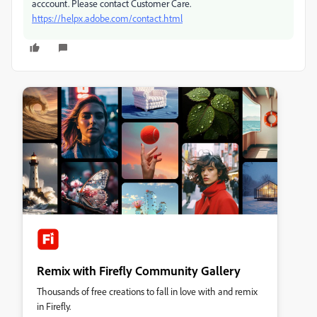
acccount. Please contact Customer Care.
https://helpx.adobe.com/contact.html
Remix with Firefly Community Gallery
Thousands of free creations to fall in love with and remix
in Firefly.