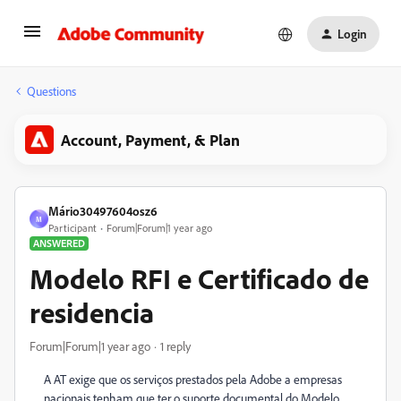
Login
Questions
Account, Payment, & Plan
Mário30497604osz6
M
Participant
Forum|Forum|1 year ago
ANSWERED
Modelo RFI e Certificado de
residencia
Forum|Forum|1 year ago
1 reply
A AT exige que os serviços prestados pela Adobe a empresas
nacionais tenham que ter o suporte documental do Modelo