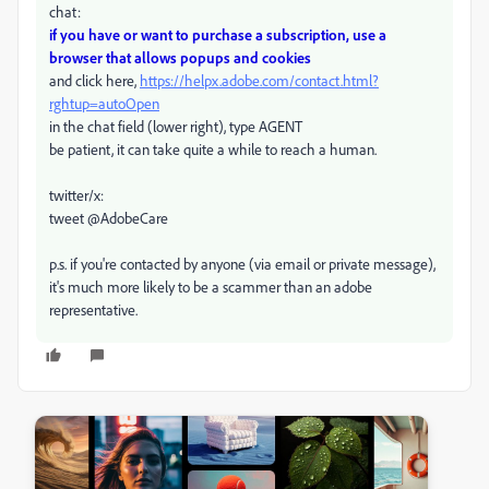
chat:
if you have or want to purchase a subscription, use a
browser that allows popups and cookies
and click here,
https://helpx.adobe.com/contact.html?
rghtup=autoOpen
in the chat field (lower right), type AGENT
be patient, it can take quite a while to reach a human.
twitter/x:
tweet @AdobeCare
p.s. if you're contacted by anyone (via email or private message),
it's much more likely to be a scammer than an adobe
representative.