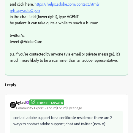
and click here,
https://helpx.adobe.com/contact.html?
rghtup=autoOpen
in the chat field (lower right), type AGENT
be patient, it can take quite a while to reach a human.
twitter/x:
tweet @AdobeCare
p.s. if you're contacted by anyone (via email or private message), it's
much more likely to be a scammer than an adobe representative.
1 reply
kglad
CORRECT ANSWER
Community Expert
Forum|Forum|1 year ago
contact adobe support for a certificate residence. there are 2
ways to contact adobe support; chat and twitter (now x):