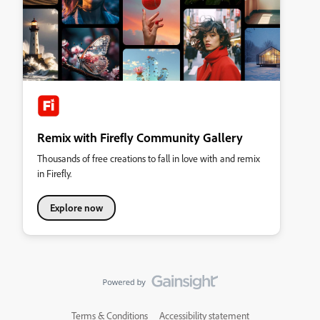
Remix with Firefly Community Gallery
Thousands of free creations to fall in love with and remix
in Firefly.
Explore now
Terms & Conditions
Accessibility statement