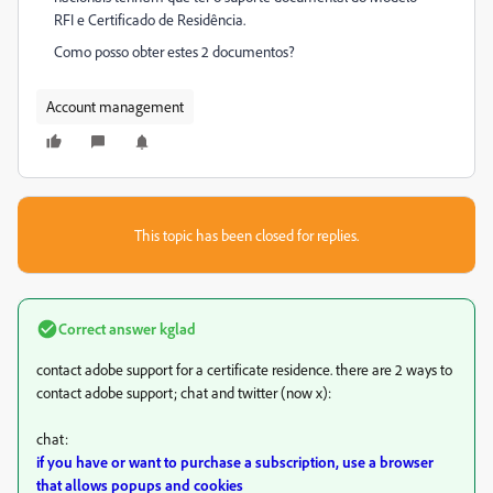
RFI e Certificado de Residência.
Como posso obter estes 2 documentos?
Account management
This topic has been closed for replies.
Correct answer
kglad
contact adobe support for a certificate residence. there are 2 ways to
contact adobe support; chat and twitter (now x):
chat:
if you have or want to purchase a subscription, use a browser
that allows popups and cookies