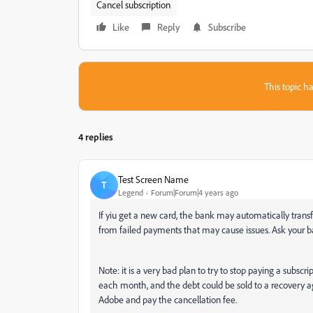
Cancel subscription
Like
Reply
Subscribe
This topic ha
4 replies
Test Screen Name
T
Legend
Forum|Forum|4 years ago
If yiu get a new card, the bank may automatically trans
from failed payments that may cause issues. Ask your b
Note: it is a very bad plan to try to stop paying a subs
each month, and the debt could be sold to a recovery ag
Adobe and pay the cancellation fee.