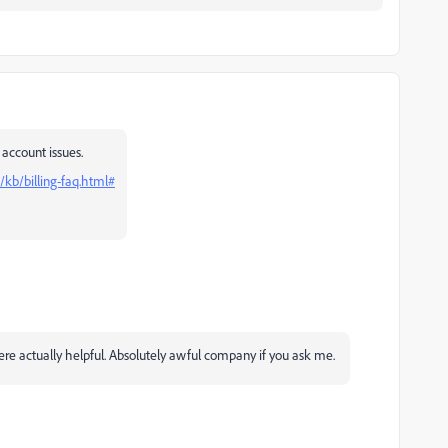
 account issues.
kb/billing-faq.html#
were actually helpful. Absolutely awful company if you ask me.