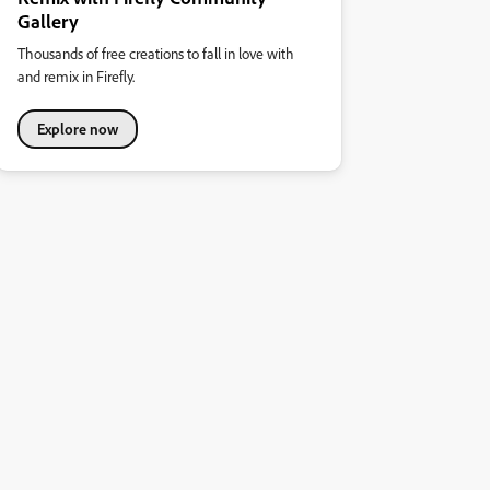
Gallery
Thousands of free creations to fall in love with
and remix in Firefly.
Explore now