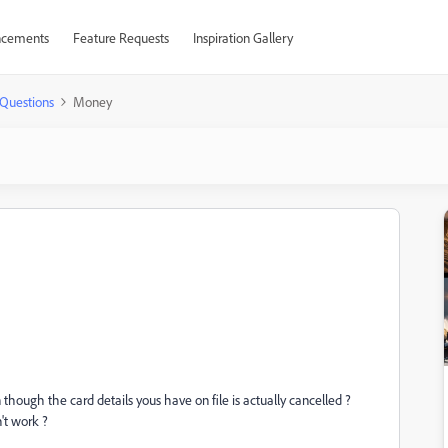
cements
Feature Requests
Inspiration Gallery
Questions
Money
ugh the card details yous have on file is actually cancelled ?
't work ?