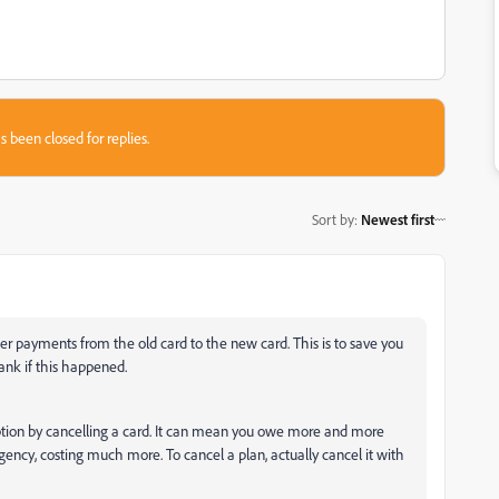
s been closed for replies.
Sort by
:
Newest first
fer payments from the old card to the new card. This is to save you
ank if this happened.
cription by cancelling a card. It can mean you owe more and more
ency, costing much more. To cancel a plan, actually cancel it with