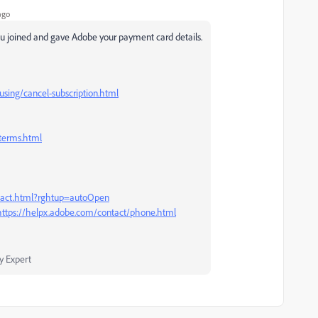
ago
u joined and gave Adobe your payment card details.
sing/cancel-subscription.html
terms.html
ntact.html?rghtup=autoOpen
https://helpx.adobe.com/contact/phone.html
 Expert