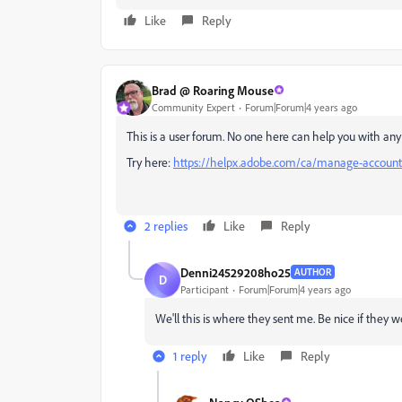
Like
Reply
Brad @ Roaring Mouse
Community Expert
Forum|Forum|4 years ago
This is a user forum. No one here can help you with any
Try here:
https://helpx.adobe.com/ca/manage-account/
2 replies
Like
Reply
Denni24529208ho25
AUTHOR
D
Participant
Forum|Forum|4 years ago
We'll this is where they sent me. Be nice if they 
1 reply
Like
Reply