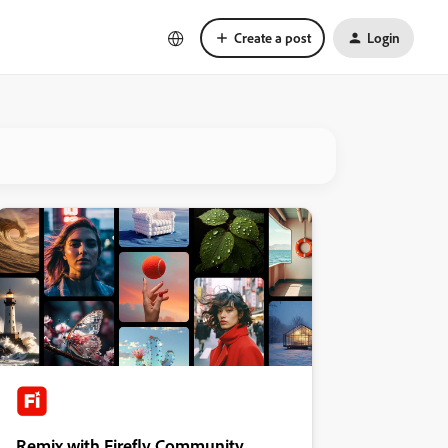
Create a post
Login
Remix with Firefly Community