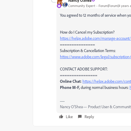
Nancy OShea
Community Expert
Forum|Forum|4 years 
You agreed to 12 months of service when yo
How do I Cancel my Subscription?
https://helpx.adobe.com/manage-account/u
===============
Subscription & Cancellation Terms:
https://www.adobe.com/legal/subscription-
CONTACT ADOBE SUPPORT:
================
Online Chat:
https://helpx.adobe.com/co
Phone M-F,
during normal business hours:
Nancy O'Shea— Product User & Community
Like
Reply