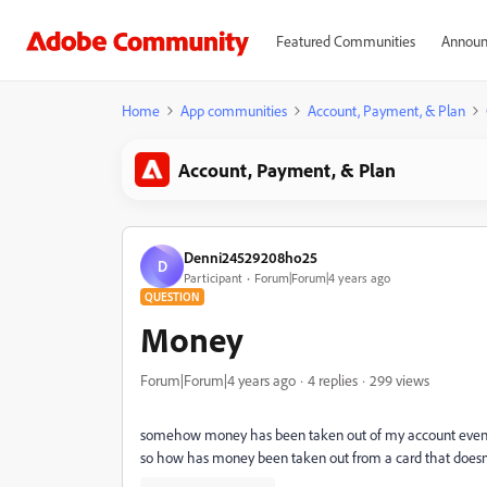
Featured Communities
Announ
Home
App communities
Account, Payment, & Plan
Account, Payment, & Plan
Denni24529208ho25
D
Participant
Forum|Forum|4 years ago
QUESTION
Money
Forum|Forum|4 years ago
4 replies
299 views
somehow money has been taken out of my account even tho
so how has money been taken out from a card that doesn