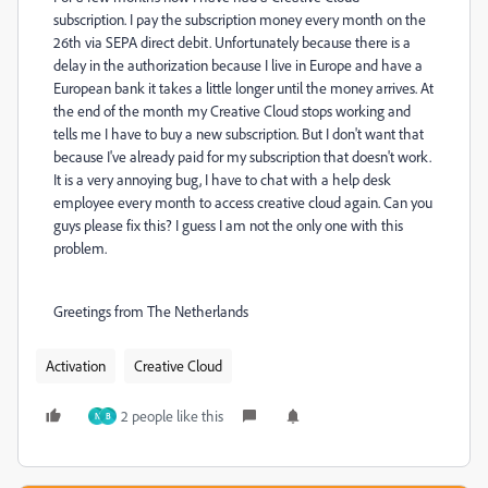
subscription. I pay the subscription money every month on the
26th via SEPA direct debit. Unfortunately because there is a
delay in the authorization because I live in Europe and have a
European bank it takes a little longer until the money arrives. At
the end of the month my Creative Cloud stops working and
tells me I have to buy a new subscription. But I don't want that
because I've already paid for my subscription that doesn't work.
It is a very annoying bug, I have to chat with a help desk
employee every month to access creative cloud again. Can you
guys please fix this? I guess I am not the only one with this
problem.
Greetings from The Netherlands
Activation
Creative Cloud
2 people like this
N
B