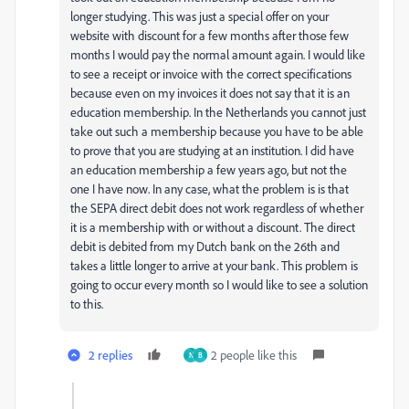
longer studying. This was just a special offer on your
website with discount for a few months after those few
months I would pay the normal amount again. I would like
to see a receipt or invoice with the correct specifications
because even on my invoices it does not say that it is an
education membership. In the Netherlands you cannot just
take out such a membership because you have to be able
to prove that you are studying at an institution. I did have
an education membership a few years ago, but not the
one I have now. In any case, what the problem is is that
the SEPA direct debit does not work regardless of whether
it is a membership with or without a discount. The direct
debit is debited from my Dutch bank on the 26th and
takes a little longer to arrive at your bank. This problem is
going to occur every month so I would like to see a solution
to this.
2 replies
2 people like this
N
B