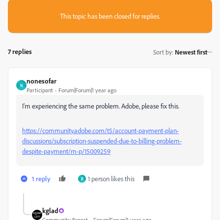
This topic has been closed for replies.
7 replies
Sort by
:
Newest first
nonesofar
N
Participant
Forum|Forum|1 year ago
I'm experiencing the same problem. Adobe, please fix this.
https://community.adobe.com/t5/account-payment-plan-
discussions/subscription-suspended-due-to-billing-problem-
despite-payment/m-p/15009259
1 reply
1 person likes this
B
kglad
Community Expert
Forum|Forum|1 year ago