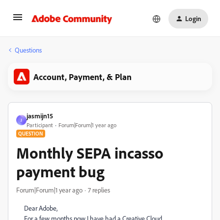
Login
Questions
Account, Payment, & Plan
jasmijn15
J
Participant
Forum|Forum|1 year ago
QUESTION
Monthly SEPA incasso
payment bug
Forum|Forum|1 year ago
7 replies
Dear Adobe,
For a few months now I have had a Creative Cloud