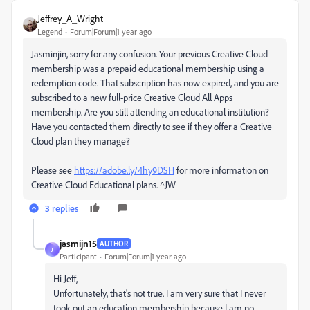
Jeffrey_A_Wright
Legend
Forum|Forum|1 year ago
Jasminjin, sorry for any confusion. Your previous Creative Cloud
membership was a prepaid educational membership using a
redemption code. That subscription has now expired, and you are
subscribed to a new full-price Creative Cloud All Apps
membership. Are you still attending an educational institution?
Have you contacted them directly to see if they offer a Creative
Cloud plan they manage?
Please see
https://adobe.ly/4hy9DSH
for more information on
Creative Cloud Educational plans. ^JW
3 replies
jasmijn15
AUTHOR
J
Participant
Forum|Forum|1 year ago
Hi Jeff,
Unfortunately, that's not true. I am very sure that I never
took out an education membership because I am no