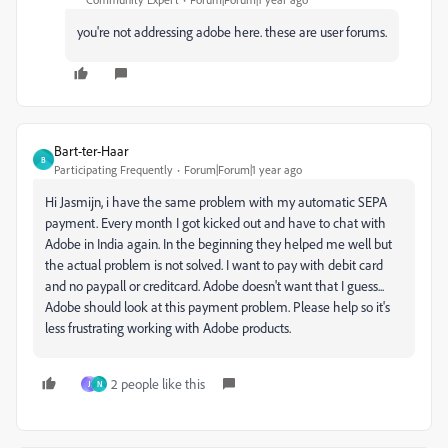
you're not addressing adobe here. these are user forums.
Bart-ter-Haar
B
Participating Frequently
Forum|Forum|1 year ago
Hi Jasmijn, i have the same problem with my automatic SEPA
payment. Every month I got kicked out and have to chat with
Adobe in India again. In the beginning they helped me well but
the actual problem is not solved. I want to pay with debit card
and no paypall or creditcard. Adobe doesn't want that I guess...
Adobe should look at this payment problem. Please help so it's
less frustrating working with Adobe products.
2 people like this
J
N