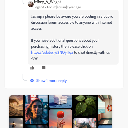
Jeffrey_A_Wright
Legend
Forum|Forum|1 year ago
Jasmijin, please be aware you are posting in a public
discussion forum accessible to anyone with Internet
access.
If you have additional questions about your
purchasing history then please click on
https://adobe.ly/3NQyHqa
to chat directly with us.
^JW
Show 1 more reply