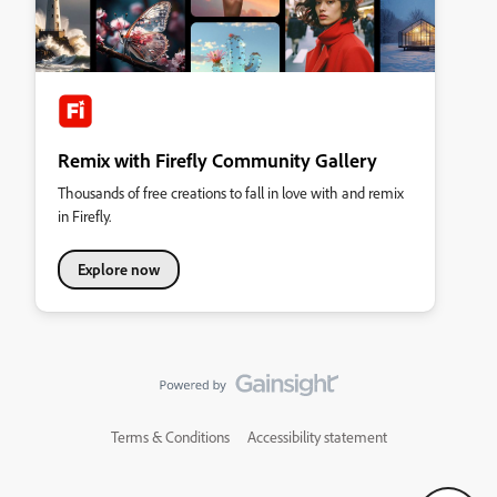
Remix with Firefly Community Gallery
Thousands of free creations to fall in love with and remix
in Firefly.
Explore now
Terms & Conditions
Accessibility statement