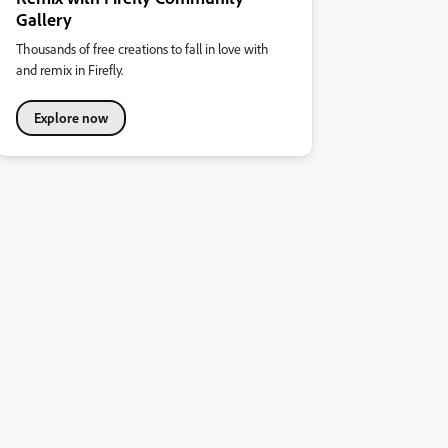
Gallery
Thousands of free creations to fall in love with
and remix in Firefly.
Explore now