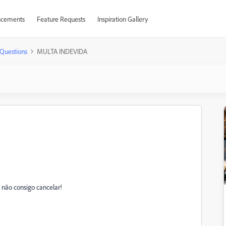
cements
Feature Requests
Inspiration Gallery
Questions
MULTA INDEVIDA
não consigo cancelar!