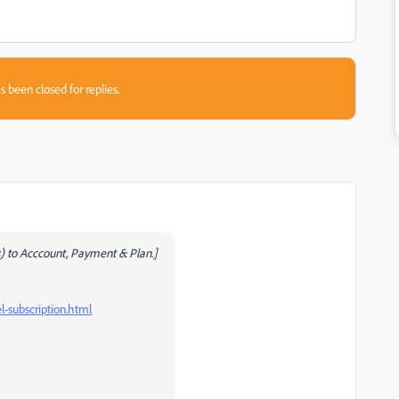
s been closed for replies.
 to Acccount, Payment & Plan.]
-subscription.html