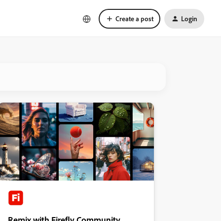
Create a post
Login
Remix with Firefly Community