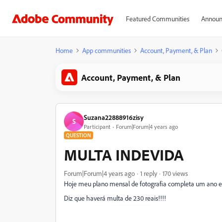
Featured Communities
Announ
Home
App communities
Account, Payment, & Plan
Account, Payment, & Plan
Suzana22888916zisy
S
Participant
Forum|Forum|4 years ago
QUESTION
MULTA INDEVIDA
Forum|Forum|4 years ago
1 reply
170 views
Hoje meu plano mensal de fotografia completa um ano e 
Diz que haverá multa de 230 reais!!!!