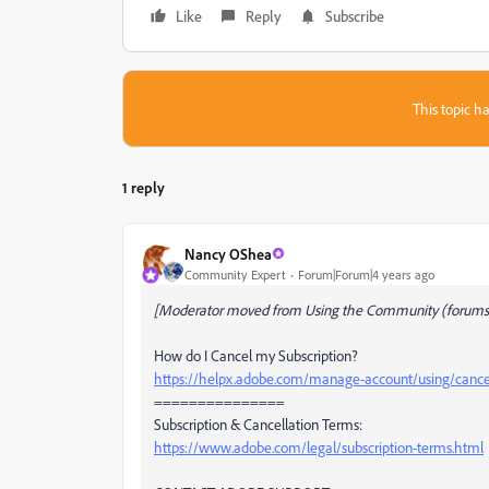
Like
Reply
Subscribe
This topic ha
1 reply
Nancy OShea
Community Expert
Forum|Forum|4 years ago
[Moderator moved from Using the Community (forums)
How do I Cancel my Subscription?
https://helpx.adobe.com/manage-account/using/cancel
===============
Subscription & Cancellation Terms:
https://www.adobe.com/legal/subscription-terms.html