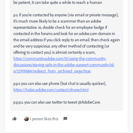
be patient, it can take quite a while to reach a human
p.s. if you're contacted by anyone (via email or private message),
it's much more likely to be a scammer than an adobe
representative. ie, double check for an employee badge if
contacted in the forums and look for an adobe.com domain in
the email address if you click reply to an email. then check again
and be very suspicious. any other method of contacting (or
offering to contact you) is almost certainly a scam,
https://community.adobe.com/t5/using-the-community-
discussions/staying-safe-in-the-adobe-support-community/td-
p/12919684/redirect_from_archived_page/true
.
p.p.s you can also use phone (but chat is usually quicker),
https://helpx.adobe.com/contact/phone.html
p.p.p.s. you can also use twitter to tweet @AdobeCare.
1 person likes this