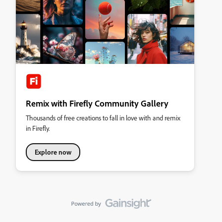
Remix with Firefly Community Gallery
Thousands of free creations to fall in love with and remix
in Firefly.
Explore now