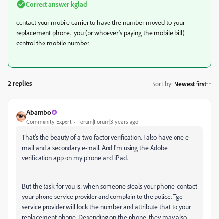
Correct answer
kglad
contact your mobile carrier to have the number moved to your
replacement phone. you (or whoever's paying the mobile bill)
control the mobile number.
2 replies
Sort by
:
Newest first
Abambo
Community Expert
Forum|Forum|3 years ago
That's the beauty of a two factor verification. I also have one e-
mail and a secondary e-mail. And I'm using the Adobe
verification app on my phone and iPad.
But the task for you is: when someone steals your phone, contact
your phone service provider and complain to the police. Tge
service provider will lock the number and attribute that to your
replacement phone. Depending on the phone, they may also