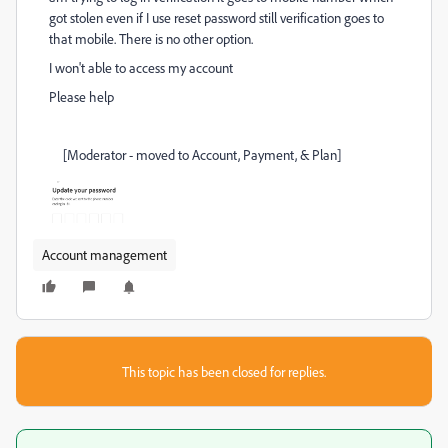
got stolen even if I use reset password still verification goes to
that mobile. There is no other option.
I won't able to access my account
Please help
[Moderator - moved to Account, Payment, & Plan]
Account management
This topic has been closed for replies.