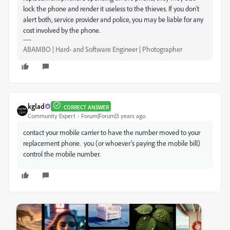
lock the phone and render it useless to the thieves. If you don't
alert both, service provider and police, you may be liable for any
cost involved by the phone.
ABAMBO | Hard- and Software Engineer | Photographer
kglad
CORRECT ANSWER
Community Expert
Forum|Forum|3 years ago
contact your mobile carrier to have the number moved to your
replacement phone. you (or whoever's paying the mobile bill)
control the mobile number.