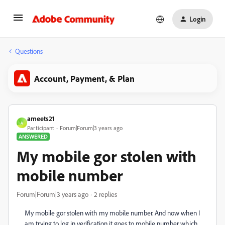
Login
Questions
Account, Payment, & Plan
ameets21
A
Participant
Forum|Forum|3 years ago
ANSWERED
My mobile gor stolen with
mobile number
Forum|Forum|3 years ago
2 replies
My mobile gor stolen with my mobile number. And now when I
am trying to log in verification it goes to mobile number which