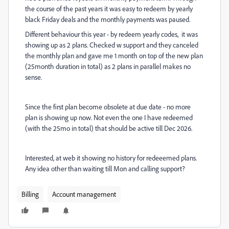
the course of the past years it was easy to redeem by yearly
black Friday deals and the monthly payments was paused.
Different behaviour this year - by redeem yearly codes, it was
showing up as 2 plans. Checked w support and they canceled
the monthly plan and gave me 1 month on top of the new plan
(25month duration in total) as 2 plans in parallel makes no
sense.
Since the first plan become obsolete at due date - no more
plan is showing up now. Not even the one I have redeemed
(with the 25mo in total) that should be active till Dec 2026.
Interested, at web it showing no history for redeeemed plans.
Any idea other than waiting till Mon and calling support?
Billing
Account management