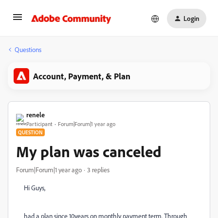
Login
Questions
Account, Payment, & Plan
renele
Participant
Forum|Forum|1 year ago
QUESTION
My plan was canceled
Forum|Forum|1 year ago
3 replies
Hi Guys,
had a plan since 10years on monthly payment term. Through