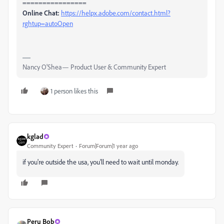
================
Online Chat:
https://helpx.adobe.com/contact.html?
rghtup=autoOpen
Nancy O'Shea— Product User & Community Expert
1 person likes this
kglad
Community Expert
Forum|Forum|1 year ago
if you're outside the usa, you'll need to wait until monday.
Peru Bob