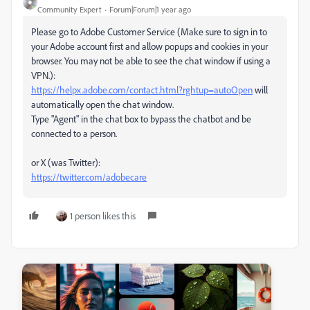
Community Expert
Forum|Forum|1 year ago
Please go to Adobe Customer Service (Make sure to sign in to
your Adobe account first and allow popups and cookies in your
browser. You may not be able to see the chat window if using a
VPN.):
https://helpx.adobe.com/contact.html?rghtup=autoOpen
will
automatically open the chat window.
Type "Agent" in the chat box to bypass the chatbot and be
connected to a person.
or X (was Twitter):
https://twitter.com/adobecare
1 person likes this