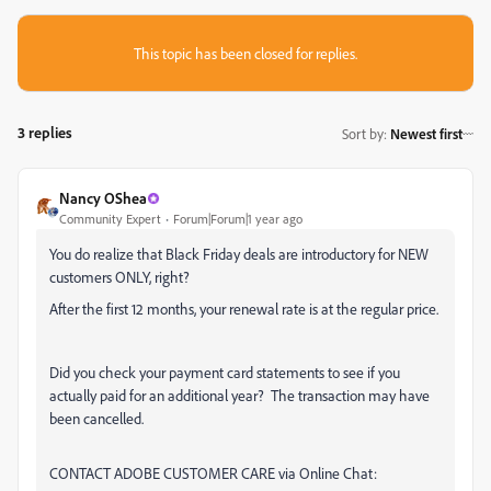
This topic has been closed for replies.
3 replies
Sort by
:
Newest first
Nancy OShea
Community Expert
Forum|Forum|1 year ago
You do realize that Black Friday deals are introductory for NEW
customers ONLY, right?
After the first 12 months, your renewal rate is at the regular price.
Did you check your payment card statements to see if you
actually paid for an additional year? The transaction may have
been cancelled.
CONTACT ADOBE CUSTOMER CARE via Online Chat: