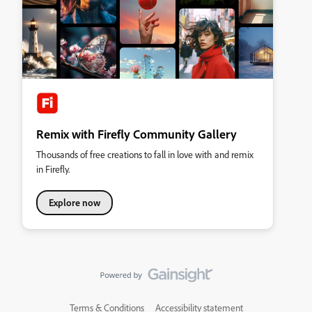
Remix with Firefly Community Gallery
Thousands of free creations to fall in love with and remix
in Firefly.
Explore now
Terms & Conditions
Accessibility statement