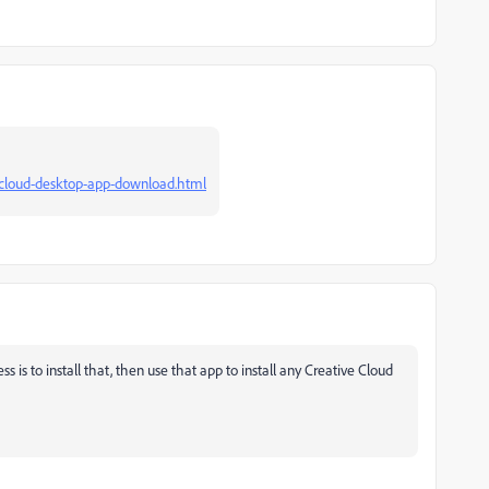
e-cloud-desktop-app-download.html
 is to install that, then use that app to install any Creative Cloud