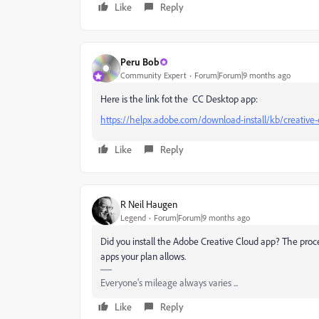
Like
Reply
Peru Bob
Community Expert
Forum|Forum|9 months ago
Here is the link fot the CC Desktop app:
https://helpx.adobe.com/download-install/kb/creativ
Like
Reply
R Neil Haugen
Legend
Forum|Forum|9 months ago
Did you install the Adobe Creative Cloud app? The process
apps your plan allows.
Everyone's mileage always varies ...
Like
Reply