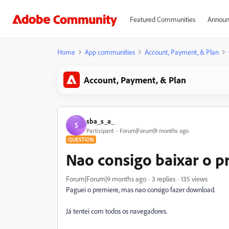
Featured Communities
Announ
Home
App communities
Account, Payment, & Plan
Account, Payment, & Plan
sba_s_a_
S
Participant
Forum|Forum|9 months ago
QUESTION
Nao consigo baixar o p
Forum|Forum|9 months ago
3 replies
135 views
Paguei o premiere, mas nao consigo fazer download.
Já tentei com todos os navegadores.