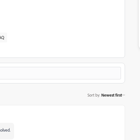
AQ
Sort by
:
Newest first
olved.