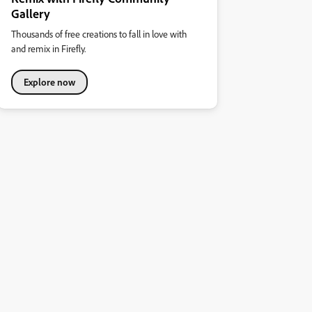
Gallery
Thousands of free creations to fall in love with
and remix in Firefly.
Explore now