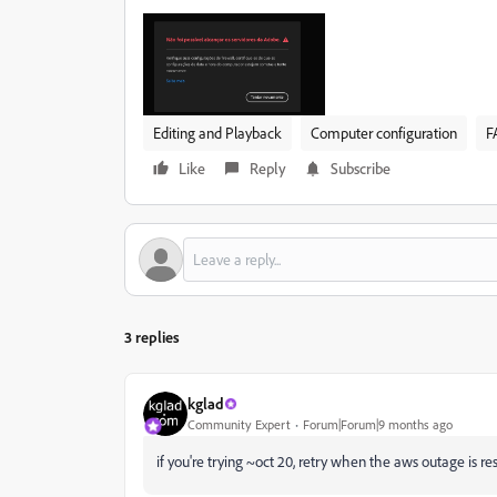
Editing and Playback
Computer configuration
F
Like
Reply
Subscribe
3 replies
kglad
Community Expert
Forum|Forum|9 months ago
if you're trying ~oct 20,
retry when the aws outage is res