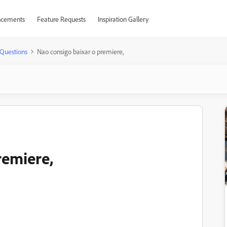
cements
Feature Requests
Inspiration Gallery
Questions
Nao consigo baixar o premiere,
remiere,