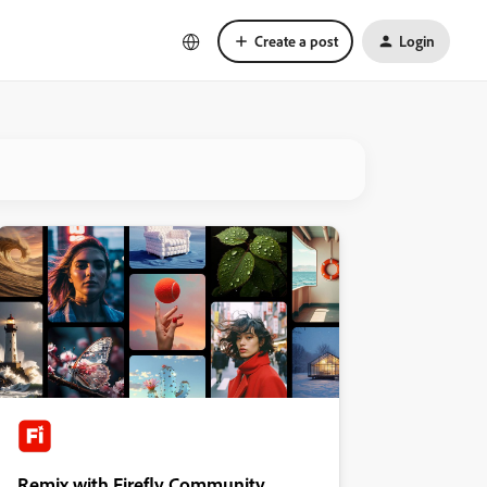
Create a post
Login
Remix with Firefly Community