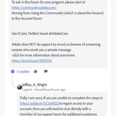
To ask in the forum for your program please start at
https://community.adobe.com/
Moving from Using the Community (which is about the forums)
to the Account forum
Use X (aka Twitter) tweet @AdobeCare
.
Adobe does NOT do support by email, so beware of answering
anyone who sends you a private message
-click for more information about scammers
https://tinyurl.com/10791730
5 replies
Jeffrey_A_Wright
Legend
Forum|Forum|1 year ago
Polly, I am sorry. If you are unable to complete the steps in
https://adobe.ly/3C3pWGZ
to regain access to your
account, then you will need to chat directly with a
member of our support team for additional assistance.