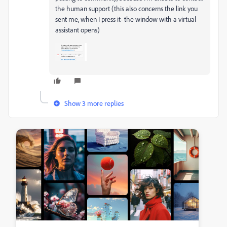
the human support (this also concerns the link you
sent me, when I press it- the window with a virtual
assistant opens)
Show 3 more replies