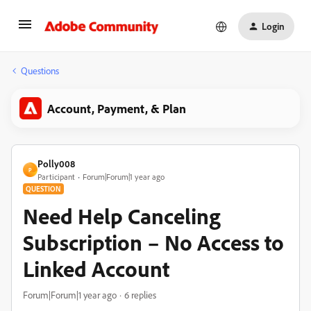
Login
Questions
Account, Payment, & Plan
Polly008
P
Participant
Forum|Forum|1 year ago
QUESTION
Need Help Canceling
Subscription – No Access to
Linked Account
Forum|Forum|1 year ago
6 replies