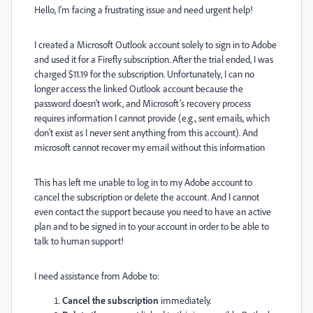
Hello, I’m facing a frustrating issue and need urgent help!
I created a Microsoft Outlook account solely to sign in to Adobe
and used it for a Firefly subscription. After the trial ended, I was
charged $11.19 for the subscription. Unfortunately, I can no
longer access the linked Outlook account because the
password doesn’t work, and Microsoft’s recovery process
requires information I cannot provide (e.g., sent emails, which
don’t exist as I never sent anything from this account). And
microsoft cannot recover my email without this information
This has left me unable to log in to my Adobe account to
cancel the subscription or delete the account. And I cannot
even contact the support because you need to have an active
plan and to be signed in to your account in order to be able to
talk to human support!
I need assistance from Adobe to:
Cancel the subscription
immediately.