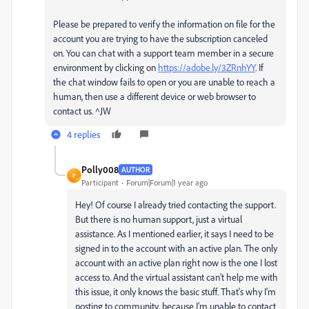
Please be prepared to verify the information on file for the
account you are trying to have the subscription canceled
on. You can chat with a support team member in a secure
environment by clicking on
https://adobe.ly/3ZRnhYY
. If
the chat window fails to open or you are unable to reach a
human, then use a different device or web browser to
contact us. ^JW
4 replies
Polly008
AUTHOR
P
Participant
Forum|Forum|1 year ago
Hey! Of course I already tried contacting the support.
But there is no human support, just a virtual
assistance. As I mentioned earlier, it says I need to be
signed in to the account with an active plan. The only
account with an active plan right now is the one I lost
access to. And the virtual assistant can't help me with
this issue, it only knows the basic stuff. That's why I'm
posting to community, because I'm unable to contact