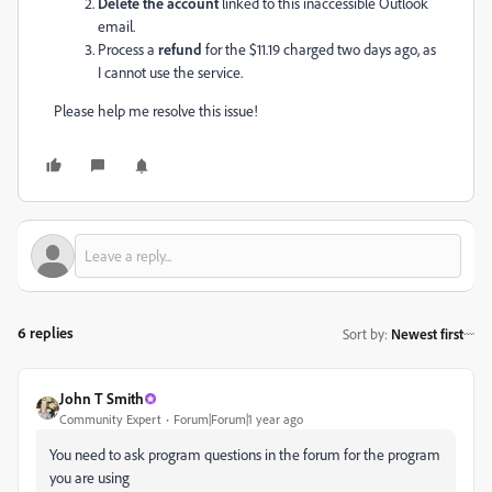
Delete the account
linked to this inaccessible Outlook
email.
Process a
refund
for the $11.19 charged two days ago, as
I cannot use the service.
Please help me resolve this issue!
6 replies
Sort by
:
Newest first
John T Smith
Community Expert
Forum|Forum|1 year ago
You need to ask program questions in the forum for the program
you are using