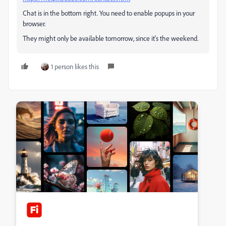
Chat is in the bottom right. You need to enable popups in your
browser.
They might only be available tomorrow, since it's the weekend.
1 person likes this