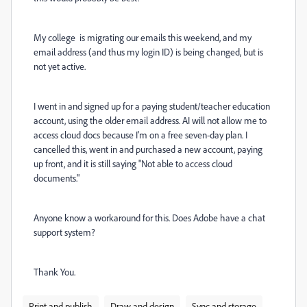
My college is migrating our emails this weekend, and my
email address (and thus my login ID) is being changed, but is
not yet active.
I went in and signed up for a paying student/teacher education
account, using the older email address. AI will not allow me to
access cloud docs because I'm on a free seven-day plan. I
cancelled this, went in and purchased a new account, paying
up front, and it is still saying "Not able to access cloud
documents."
Anyone know a workaround for this. Does Adobe have a chat
support system?
Thank You.
Print and publish
Draw and design
Sync and storage