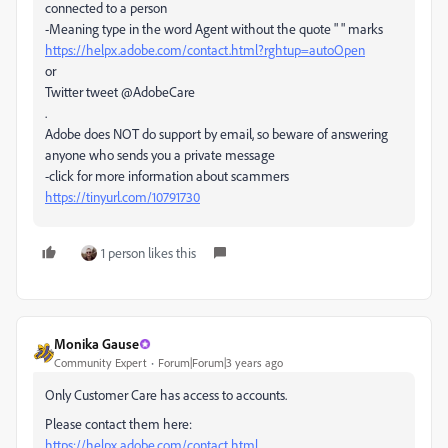
connected to a person
-Meaning type in the word Agent without the quote " " marks
https://helpx.adobe.com/contact.html?rghtup=autoOpen
or
Twitter tweet @AdobeCare
.
Adobe does NOT do support by email, so beware of answering
anyone who sends you a private message
-click for more information about scammers
https://tinyurl.com/10791730
1 person likes this
Monika Gause
Community Expert
Forum|Forum|3 years ago
Only Customer Care has access to accounts.
Please contact them here:
https://helpx.adobe.com/contact.html