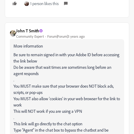
1 person likes this
John T Smith
Community Expert
Forum|Forum|3 years ago
More information
Be sure to remain signed in with your Adobe ID before accessing
the link below
Do be aware that wait times are sometimes long before an
agent responds
.
You MUST make sure that your browser does NOT block ads,
scripts, or pop-ups
You MUST also allow 'cookies' in your web browser for the link to
work
This will NOT work if you are using a VPN
.
This link will go directly to the chat option
Type "Agent" in the chat box to bypass the chatbot and be