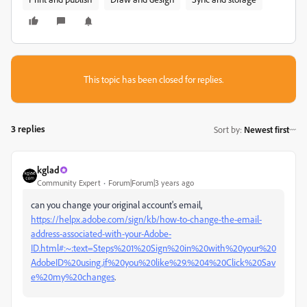
This topic has been closed for replies.
3 replies
Sort by
:
Newest first
kglad
Community Expert
Forum|Forum|3 years ago
can you change your original account's email,
https://helpx.adobe.com/sign/kb/how-to-change-the-email-
address-associated-with-your-Adobe-
ID.html#:~:text=Steps%201%20Sign%20in%20with%20your%20
AdobeID%20using,if%20you%20like%29.%204%20Click%20Sav
e%20my%20changes
.