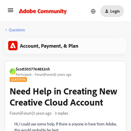
Login
Questions
Account, Payment, & Plan
Scott3057764832nh
S
Participant
Forum|Forum|3 years ago
QUESTION
Need Help in Creating New
Creative Cloud Account
Forum|Forum|3 years ago
3 replies
Hi, I could use some help. If there is anyone in here from Adobe,
this would probably be best.