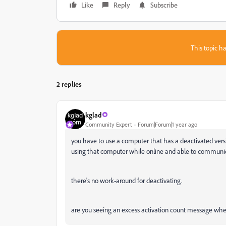
Like
Reply
Subscribe
This topic ha
2 replies
kglad
Community Expert
Forum|Forum|1 year ago
you have to use a computer that has a deactivated ver
using that computer while online and able to communica
there's no work-around for deactivating.
are you seeing an excess activation count message when 