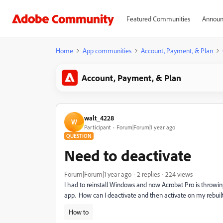
Featured Communities
Announ
Home
App communities
Account, Payment, & Plan
Account, Payment, & Plan
walt_4228
W
Participant
Forum|Forum|1 year ago
QUESTION
Need to deactivate
Forum|Forum|1 year ago
2 replies
224 views
I had to reinstall Windows and now Acrobat Pro is throwing
app. How can I deactivate and then activate on my rebuil
How to