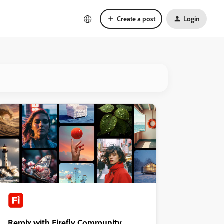
Create a post
Login
Remix with Firefly Community