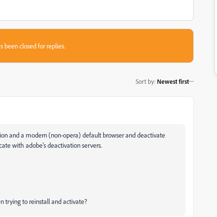
s been closed for replies.
Sort by
:
Newest first
sion and a modern (non-opera) default browser and deactivate
te with adobe's deactivation servers.
trying to reinstall and activate?