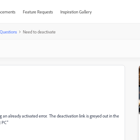
cements
Feature Requests
Inspiration Gallery
Questions
Need to deactivate
 an already activated error. The deactivation link is greyed out in the
t PC"