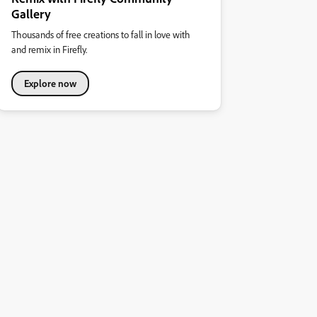
Gallery
Thousands of free creations to fall in love with
and remix in Firefly.
Explore now