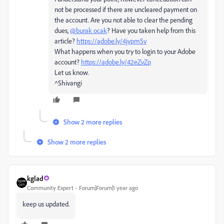
not be processed if there are uncleared payment on
the account. Are you not able to clear the pending
dues,
@burak ocak
? Have you taken help from this
article?
https://adobe.ly/4jvpmSv
What happens when you try to login to your Adobe
account?
https://adobe.ly/42eZvZp
Let us know.
^Shivangi
Show 2 more replies
Show 2 more replies
kglad
Community Expert
Forum|Forum|1 year ago
keep us updated.