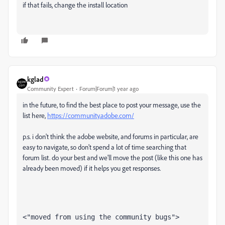
if that fails, change the install location
kglad
Community Expert
Forum|Forum|1 year ago
in the future, to find the best place to post your message, use the
list here,
https://community.adobe.com/
p.s. i don't think the adobe website, and forums in particular, are
easy to navigate, so don't spend a lot of time searching that
forum list. do your best and we'll move the post (like this one has
already been moved) if it helps you get responses.
<"moved from using the community bugs">