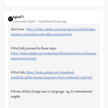
kglad
Community Expert
Forum|Forum|1 year ago
start here -
https://helpx.adobe.com/manage-account/kb/stop-
creative-cloud-trial-mode-after-purchase.html
if that fails, proceed to these steps -
https://helpx.adobe.com/enterprise/kb/resolve-trial-and-license-
expired-errors.html
if that fails,
https://helpx.adobe.com/download-
install/kb/adobe-license-issues-keychain-credential-mgr.html
if those all fail, change your cc language. eg, try international
english