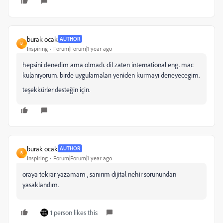
burak ocak
AUTHOR
B
Inspiring
Forum|Forum|1 year ago
hepsini denedim ama olmadı. dil zaten international eng. mac
kulanıyorum. birde uygulamaları yeniden kurmayı deneyecegim.
teşekkürler desteğin için.
burak ocak
AUTHOR
B
Inspiring
Forum|Forum|1 year ago
oraya tekrar yazamam , sanırım dijital nehir sorunundan
yasaklandım.
1 person likes this