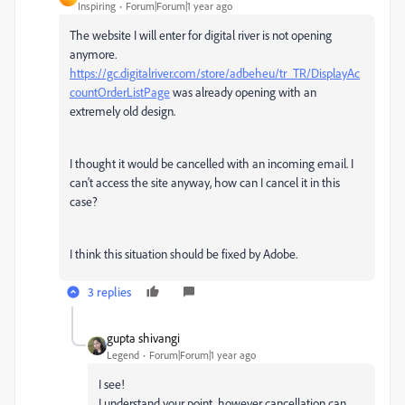
Inspiring
Forum|Forum|1 year ago
The website I will enter for digital river is not opening
anymore.
https://gc.digitalriver.com/store/adbeheu/tr_TR/DisplayAc
countOrderListPage
was already opening with an
extremely old design.
I thought it would be cancelled with an incoming email. I
can't access the site anyway, how can I cancel it in this
case?
I think this situation should be fixed by Adobe.
3 replies
gupta shivangi
Legend
Forum|Forum|1 year ago
I see!
I understand your point, however cancellation can