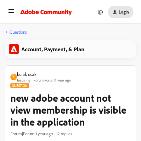
Login
Questions
Account, Payment, & Plan
burak ocak
B
Inspiring
Forum|Forum|1 year ago
QUESTION
new adobe account not
view membership is visible
in the application
Forum|Forum|1 year ago
12 replies