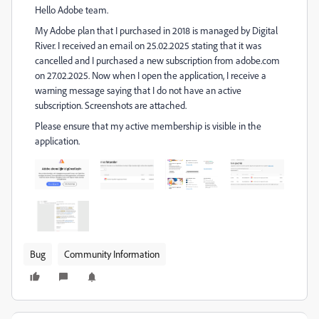
Hello Adobe team.
My Adobe plan that I purchased in 2018 is managed by Digital
River. I received an email on 25.02.2025 stating that it was
cancelled and I purchased a new subscription from adobe.com
on 27.02.2025. Now when I open the application, I receive a
warning message saying that I do not have an active
subscription. Screenshots are attached.
Please ensure that my active membership is visible in the
application.
Bug
Community Information