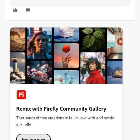
Remix with Firefly Community Gallery
Thousands of free creations to fall in love with and remix
in Firefly.
Explore now