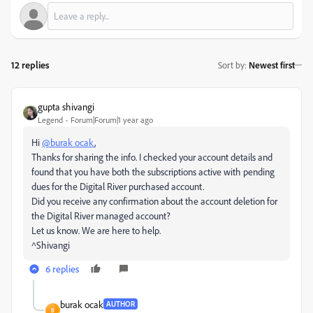
12 replies
Sort by
:
Newest first
gupta shivangi
Legend
Forum|Forum|1 year ago
Hi
@burak ocak
,
Thanks for sharing the info. I checked your account details and
found that you have both the subscriptions active with pending
dues for the Digital River purchased account.
Did you receive any confirmation about the account deletion for
the Digital River managed account?
Let us know. We are here to help.
^Shivangi
6 replies
burak ocak
AUTHOR
B