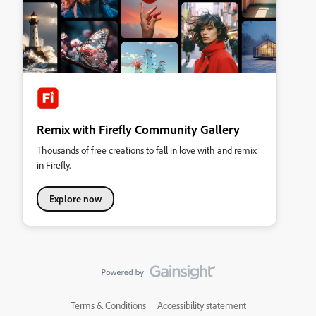
Remix with Firefly Community Gallery
Thousands of free creations to fall in love with and remix
in Firefly.
Explore now
Terms & Conditions
Accessibility statement