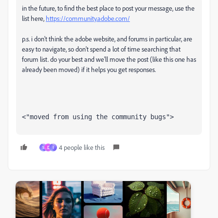
in the future, to find the best place to post your message, use the
list here,
https://community.adobe.com/
p.s. i don't think the adobe website, and forums in particular, are
easy to navigate, so don't spend a lot of time searching that
forum list. do your best and we'll move the post (like this one has
already been moved) if it helps you get responses.
<"moved from using the community bugs">
4 people like this
S
D
ا