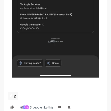
Bug
5 people like this
S
D