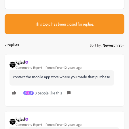
This topic has been closed for replies.
2 replies
Sort by
:
Newest first
kglad
Community Expert
Forum|Forum|2 years ago
contact the mobile app store where you made that purchase.
3 people like this
S
D
ا
kglad
Community Expert
Forum|Forum|2 years ago