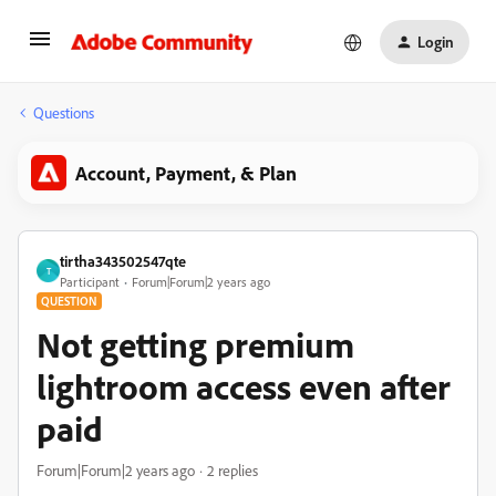
Login
Questions
Account, Payment, & Plan
tirtha343502547qte
T
Participant
Forum|Forum|2 years ago
QUESTION
Not getting premium
lightroom access even after
paid
Forum|Forum|2 years ago
2 replies