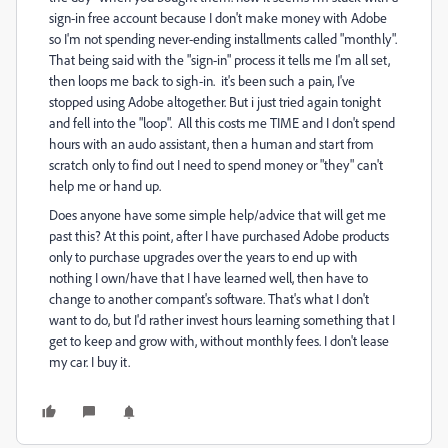
sign-in free account because I don't make money with Adobe
so I'm not spending never-ending installments called "monthly".
That being said with the "sign-in" process it tells me I'm all set,
then loops me back to sigh-in. it's been such a pain, I've
stopped using Adobe altogether. But i just tried again tonight
and fell into the "loop". All this costs me TIME and I don't spend
hours with an audo assistant, then a human and start from
scratch only to find out I need to spend money or "they" can't
help me or hand up.
Does anyone have some simple help/advice that will get me
past this? At this point, after I have purchased Adobe products
only to purchase upgrades over the years to end up with
nothing I own/have that I have learned well, then have to
change to another compant's software. That's what I don't
want to do, but I'd rather invest hours learning something that I
get to keep and grow with, without monthly fees. I don't lease
my car. I buy it.