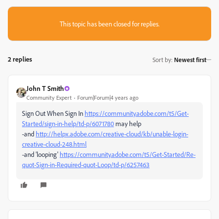
This topic has been closed for replies.
2 replies
Sort by
:
Newest first
John T Smith
Community Expert
Forum|Forum|4 years ago
Sign Out When Sign In
https://community.adobe.com/t5/Get-
Started/sign-in-help/td-p/6071780
may help
-and
http://helpx.adobe.com/creative-cloud/kb/unable-login-
creative-cloud-248.html
-and 'looping'
https://community.adobe.com/t5/Get-Started/Re-
quot-Sign-in-Required-quot-Loop/td-p/6257463