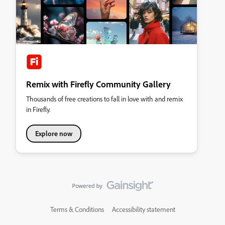
Remix with Firefly Community Gallery
Thousands of free creations to fall in love with and remix
in Firefly.
Explore now
Terms & Conditions
Accessibility statement