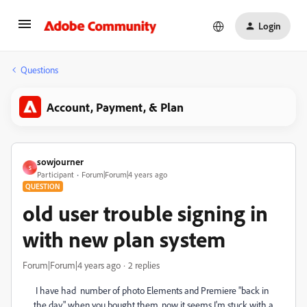
Login
Questions
Account, Payment, & Plan
sowjourner
S
Participant
Forum|Forum|4 years ago
QUESTION
old user trouble signing in
with new plan system
Forum|Forum|4 years ago
2 replies
I have had number of photo Elements and Premiere "back in
the day" when you bought them. now it seems I'm stuck with a