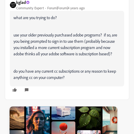
kglad
Community Expert
Forum|Forum|4 years ago
what are you trying to do?
use your older previously purchased adobe programs? if so, are
you being prompted to sign in to use them (probably because
you installed a more current subscription program and now
adobe thinks all your adobe software is subscription based)?
do you have any current cc subscriptions or any reason to keep
anything cc on your computer?