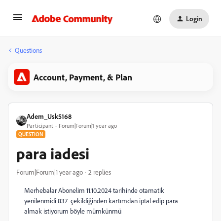
Login
Questions
Account, Payment, & Plan
Adem_Usk5168
Participant
Forum|Forum|1 year ago
QUESTION
para iadesi
Forum|Forum|1 year ago
2 replies
Merhebalar Abonelim 11.10.2024 tarihinde otamatik
yenilenmidi 837 çekildiğinden kartımdan iptal edip para
almak istiyorum böyle mümkünmü