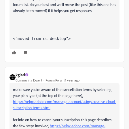
forum list. do your best and we'll move the post (like this one has
already been moved) if it helps you get responses.
<"moved from cc desktop">
kglad
Community Expert
Forum|Forum|1 year ago
make sure you're aware of the cancellation terms by selecting
your plan type (at the top of the page here),
https://helpx.adobe.com/manage-account/using/creative-cloud-
subscription-terms.html
for info on how to cancel your subscription, this page describes
the few steps involved,
https://helpx.adobe.com/manage-