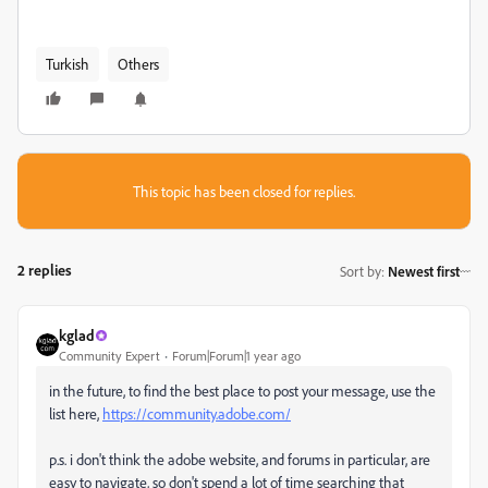
Turkish
Others
This topic has been closed for replies.
2 replies
Sort by
:
Newest first
kglad
Community Expert
Forum|Forum|1 year ago
in the future, to find the best place to post your message, use the
list here,
https://community.adobe.com/
p.s. i don't think the adobe website, and forums in particular, are
easy to navigate, so don't spend a lot of time searching that