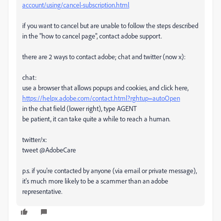
account/using/cancel-subscription.html
if you want to cancel but are unable to follow the steps described
in the "how to cancel page", contact adobe support.
there are 2 ways to contact adobe; chat and twitter (now x):
chat:
use a browser that allows popups and cookies, and click here,
https://helpx.adobe.com/contact.html?rghtup=autoOpen
in the chat field (lower right), type AGENT
be patient, it can take quite a while to reach a human.
twitter/x:
tweet @AdobeCare
p.s. if you're contacted by anyone (via email or private message),
it's much more likely to be a scammer than an adobe
representative.