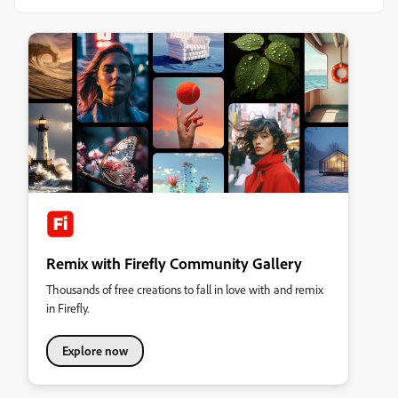
Remix with Firefly Community Gallery
Thousands of free creations to fall in love with and remix
in Firefly.
Explore now