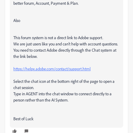
better forum, Account, Payment & Plan.
Also
This forum system is not a direct link to Adobe support.
We are just users like you and can't help with account questions.
You need to contact Adobe directly through the Chat system at
the link below.
https://helpx.adobe.com/contact/support.html
Select the chat icon at the bottom right of the page to open a
chat session.
Type in AGENT into the chat window to connect directly to a
person rather than the AI System.
Best of Luck