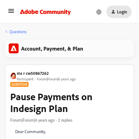
Login
Questions
Account, Payment, & Plan
ms r cw50867262
Participant
Forum|Forum|6 years ago
QUESTION
Pause Payments on
Indesign Plan
Forum|Forum|6 years ago
2 replies
Dear Community,