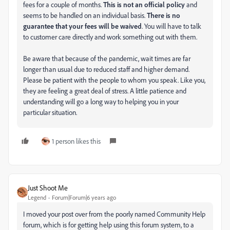
fees for a couple of months.
This is not an official policy
and
seems to be handled on an individual basis.
There is no
guarantee that your fees will be waived
. You will have to talk
to customer care directly and work something out with them.
Be aware that because of the pandemic, wait times are far
longer than usual due to reduced staff and higher demand.
Please be patient with the people to whom you speak. Like you,
they are feeling a great deal of stress. A little patience and
understanding will go a long way to helping you in your
particular situation.
1 person likes this
Just Shoot Me
Legend
Forum|Forum|6 years ago
I moved your post over from the poorly named Community Help
forum, which is for getting help using this forum system, to a