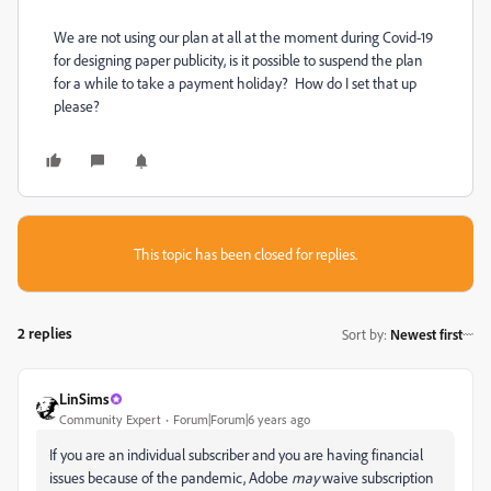
We are not using our plan at all at the moment during Covid-19
for designing paper publicity, is it possible to suspend the plan
for a while to take a payment holiday? How do I set that up
please?
This topic has been closed for replies.
2 replies
Sort by
:
Newest first
LinSims
Community Expert
Forum|Forum|6 years ago
If you are an individual subscriber and you are having financial
issues because of the pandemic, Adobe
may
waive subscription