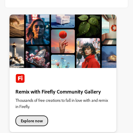
Remix with Firefly Community Gallery
Thousands of free creations to fall in love with and remix
in Firefly.
Explore now