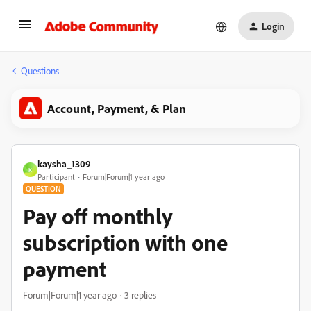
Login
Questions
Account, Payment, & Plan
kaysha_1309
K
Participant
Forum|Forum|1 year ago
QUESTION
Pay off monthly
subscription with one
payment
Forum|Forum|1 year ago
3 replies