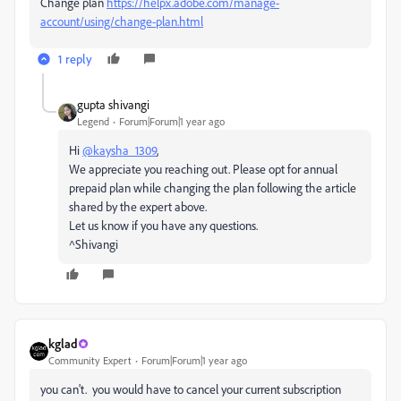
Change plan
https://helpx.adobe.com/manage-
account/using/change-plan.html
1 reply
gupta shivangi
Legend
Forum|Forum|1 year ago
Hi
@kaysha_1309
,
We appreciate you reaching out. Please opt for annual
prepaid plan while changing the plan following the article
shared by the expert above.
Let us know if you have any questions.
^Shivangi
kglad
Community Expert
Forum|Forum|1 year ago
you can't. you would have to cancel your current subscription