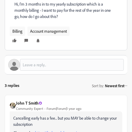
Hi, I'm 3 months in to my yearly subscription which is a
monthly billing - I want to pay for the rest of the year in one
go, how do I go about this?
Billing
Account management
3 replies
Sort by
:
Newest first
John T Smith
Community Expert
Forum|Forum|1 year ago
Cancelling early has a fee... but you MAY be able to change your
subscription