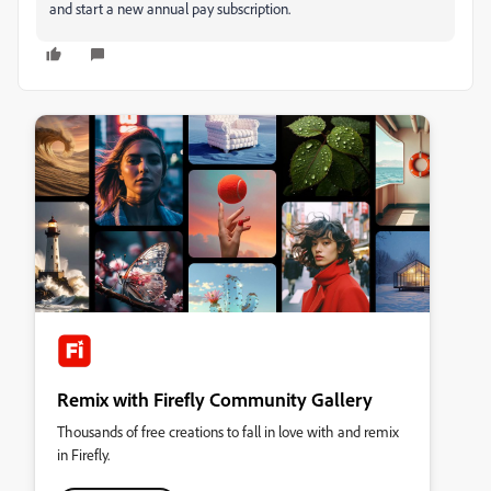
and start a new annual pay subscription.
Remix with Firefly Community Gallery
Thousands of free creations to fall in love with and remix
in Firefly.