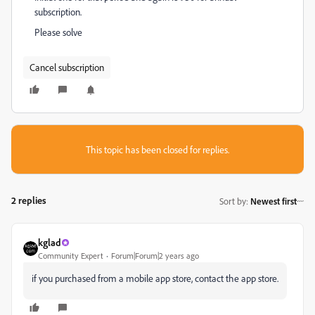
subscription.
Please solve
Cancel subscription
This topic has been closed for replies.
2 replies
Sort by
:
Newest first
kglad
Community Expert
Forum|Forum|2 years ago
if you purchased from a mobile app store, contact the app store.