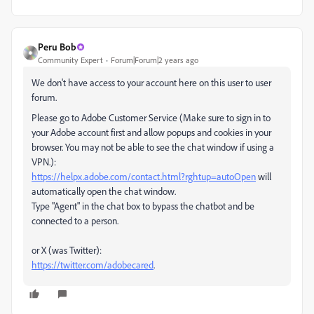
Peru Bob
Community Expert
Forum|Forum|2 years ago
We don't have access to your account here on this user to user
forum.
Please go to Adobe Customer Service (Make sure to sign in to
your Adobe account first and allow popups and cookies in your
browser. You may not be able to see the chat window if using a
VPN.):
https://helpx.adobe.com/contact.html?rghtup=autoOpen
will
automatically open the chat window.
Type "Agent" in the chat box to bypass the chatbot and be
connected to a person.
or X (was Twitter):
https://twitter.com/adobecared
.