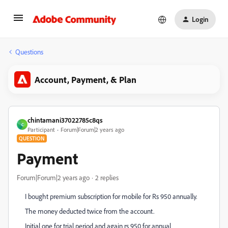
Login
Questions
Account, Payment, & Plan
chintamani37022785c8qs
C
Participant
Forum|Forum|2 years ago
QUESTION
Payment
Forum|Forum|2 years ago
2 replies
I bought premium subscription for mobile for Rs 950 annually.
The money deducted twice from the account.
Initial one for trial period and again rs 950 for annual