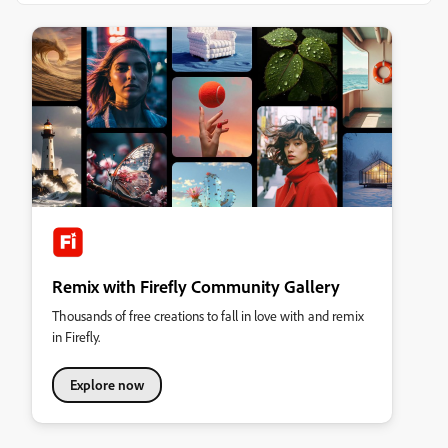
Remix with Firefly Community Gallery
Thousands of free creations to fall in love with and remix
in Firefly.
Explore now