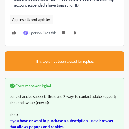
account suspended. i have transaction ID
App installs and updates
1 person likes this
F
This topic has been closed for replies.
Correct answer
kglad
contact adobe support. there are 2 ways to contact adobe support;
chat and twitter (now x):
chat:
if you have or want to purchase a subscription, use a browser
that allows popups and cookies