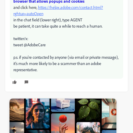
browser that allows popups and cookies
and click here,
https://helpx.adobe.com/contact.html?
rghtup=autoOpen
in the chat field (lower right), type AGENT
be patient, it can take quite a while to reach a human.
twitter/x:
tweet @AdobeCare
p.s. if you're contacted by anyone (via email or private message),
it's much more likely to be a scammer than an adobe
representative.