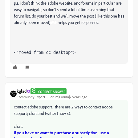
p.s. i don't think the adobe website, and forums in particular, are
easy to navigate, so don't spend a lot of time searching that
forum list. do your best and we'll move the post (like this one has
already been moved) if it helps you get responses.
<"moved from cc desktop">
kglad
CORRECT ANSWER
Community Expert
Forum|Forum|2 years ago
contact adobe support. there are 2 ways to contact adobe
support; chat and twitter (now x):
chat:
if you have or want to purchase a subscription, use a