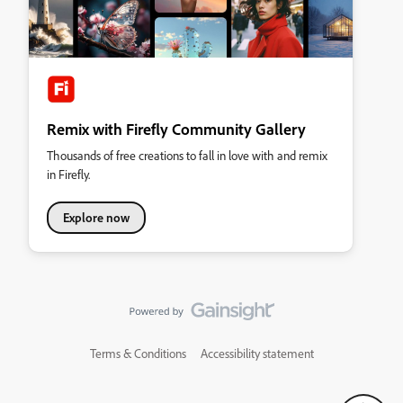
Remix with Firefly Community Gallery
Thousands of free creations to fall in love with and remix
in Firefly.
Explore now
Terms & Conditions
Accessibility statement