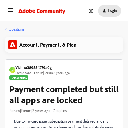
Login
Questions
Account, Payment, & Plan
Vishnu389554279a0g
V
Participant
Forum|Forum|2 years ago
ANSWERED
Payment completed but still
all apps are locked
Forum|Forum|2 years ago
2 replies
Due to my card issue, subscription payment delayed and my
account is suspended. Now i have paid the due, still its showing