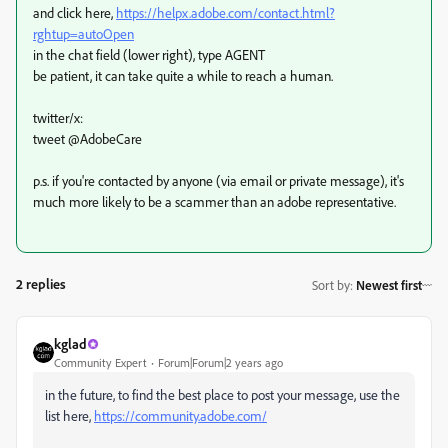
and click here,
https://helpx.adobe.com/contact.html?
rghtup=autoOpen
in the chat field (lower right), type AGENT
be patient, it can take quite a while to reach a human.
twitter/x:
tweet @AdobeCare
p.s. if you're contacted by anyone (via email or private message), it's
much more likely to be a scammer than an adobe representative.
2 replies
Sort by
:
Newest first
kglad
Community Expert
Forum|Forum|2 years ago
in the future, to find the best place to post your message, use the
list here,
https://community.adobe.com/