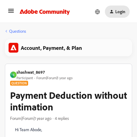
Login
Questions
Account, Payment, & Plan
shashwat_8697
S
Participant
Forum|Forum|1 year ago
QUESTION
Payment Deduction without
intimation
Forum|Forum|1 year ago
4 replies
Hi Team Abode,