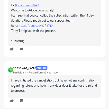
Hi
@shashwat_8697
,
Welcome to Adobe community!
I can see that you cancelled the subscription within the 14 day
duration. Please reach out to our support team
here:
https://adobe.ly/42R6Y19
They'll help you with the process.
^Shivangi
shashwat_8697
AUTHOR
S
Participant
Forum|Forum|1 year ago
I have initiated the cancellation. But have not any confirmation
regarding refund and how many days does it take for the refund
to process.