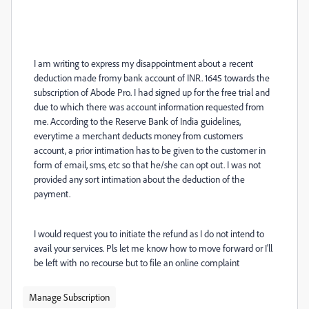
I am writing to express my disappointment about a recent
deduction made fromy bank account of INR. 1645 towards the
subscription of Abode Pro. I had signed up for the free trial and
due to which there was account information requested from
me. According to the Reserve Bank of India guidelines,
everytime a merchant deducts money from customers
account, a prior intimation has to be given to the customer in
form of email, sms, etc so that he/she can opt out. I was not
provided any sort intimation about the deduction of the
payment.
I would request you to initiate the refund as I do not intend to
avail your services. Pls let me know how to move forward or I'll
be left with no recourse but to file an online complaint
Manage Subscription