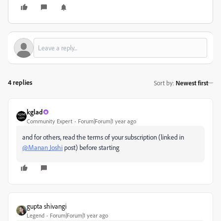
4 replies
Sort by
:
Newest first
kglad
Community Expert
Forum|Forum|1 year ago
and for others, read the terms of your subscription (linked in
@Manan Joshi
post) before starting
gupta shivangi
Legend
Forum|Forum|1 year ago