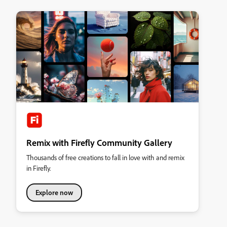
Remix with Firefly Community Gallery
Thousands of free creations to fall in love with and remix
in Firefly.
Explore now