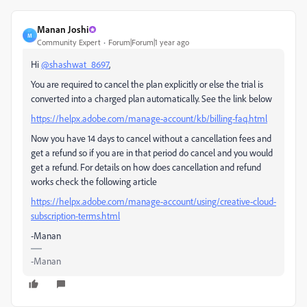
Manan Joshi
M
Community Expert
Forum|Forum|1 year ago
Hi
@shashwat_8697
,
You are required to cancel the plan explicitly or else the trial is
converted into a charged plan automatically. See the link below
https://helpx.adobe.com/manage-account/kb/billing-faq.html
Now you have 14 days to cancel without a cancellation fees and
get a refund so if you are in that period do cancel and you would
get a refund. For details on how does cancellation and refund
works check the following article
https://helpx.adobe.com/manage-account/using/creative-cloud-
subscription-terms.html
-Manan
-Manan