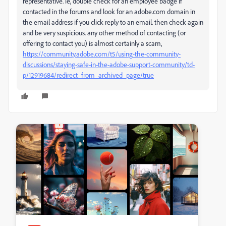
representative. ie, double check for an employee badge if
contacted in the forums and look for an adobe.com domain in
the email address if you click reply to an email. then check again
and be very suspicious. any other method of contacting (or
offering to contact you) is almost certainly a scam,
https://community.adobe.com/t5/using-the-community-
discussions/staying-safe-in-the-adobe-support-community/td-
p/12919684/redirect_from_archived_page/true