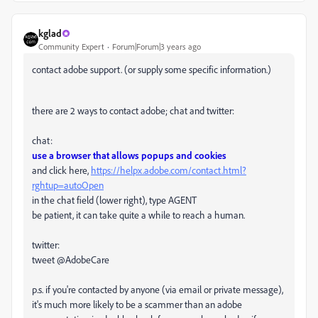
kglad
Community Expert
Forum|Forum|3 years ago
contact adobe support. (or supply some specific information.)
there are 2 ways to contact adobe; chat and twitter:
chat:
use a browser that allows popups and cookies
and click here,
https://helpx.adobe.com/contact.html?
rghtup=autoOpen
in the chat field (lower right), type AGENT
be patient, it can take quite a while to reach a human.
twitter:
tweet @AdobeCare
p.s. if you're contacted by anyone (via email or private message),
it's much more likely to be a scammer than an adobe