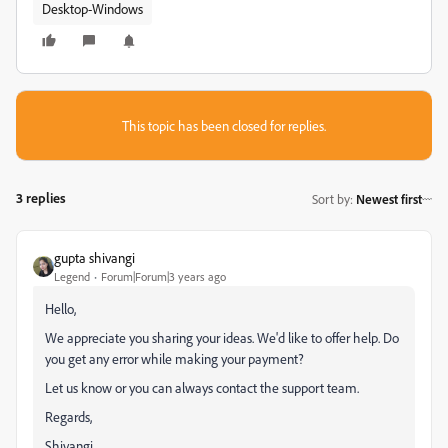
Desktop-Windows
This topic has been closed for replies.
3 replies
Sort by
:
Newest first
gupta shivangi
Legend
Forum|Forum|3 years ago
Hello,
We appreciate you sharing your ideas. We'd like to offer help. Do
you get any error while making your payment?
Let us know or you can always contact the support team.
Regards,
Shivangi