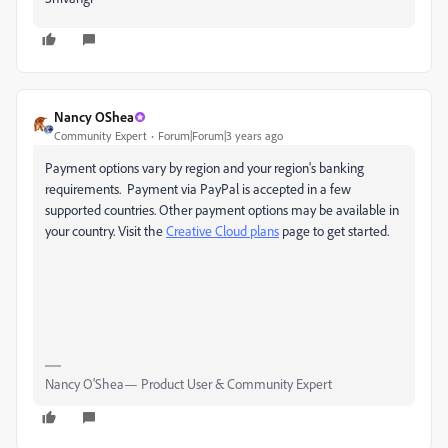
Nancy OShea
Community Expert
Forum|Forum|3 years ago
Payment options vary by region and your region's banking
requirements. Payment via PayPal is accepted in a few
supported countries. Other payment options may be available in
your country. Visit the
Creative Cloud plans
page to get started.
Nancy O'Shea— Product User & Community Expert