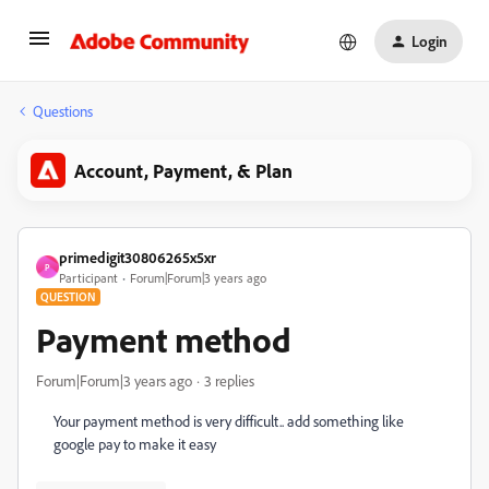
Login
Questions
Account, Payment, & Plan
primedigit30806265x5xr
P
Participant
Forum|Forum|3 years ago
QUESTION
Payment method
Forum|Forum|3 years ago
3 replies
Your payment method is very difficult.. add something like
google pay to make it easy