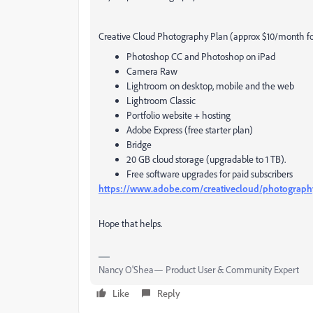
Creative Cloud Photography Plan (approx $10/month for
Photoshop CC and Photoshop on iPad
Camera Raw
Lightroom on desktop, mobile and the web
Lightroom Classic
Portfolio website + hosting
Adobe Express (free starter plan)
Bridge
20 GB cloud storage (upgradable to 1 TB).
Free software upgrades for paid subscribers
https://www.adobe.com/creativecloud/photograph
Hope that helps.
Nancy O'Shea— Product User & Community Expert
Like
Reply