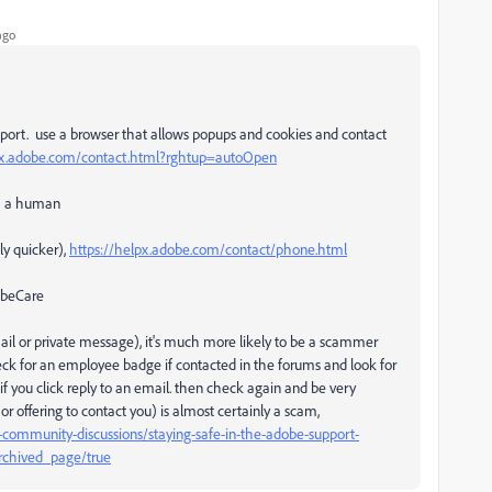
ago
pport. use a browser that allows popups and cookies and contact
px.adobe.com/contact.html?rghtup=autoOpen
ch a human
ly quicker),
https://helpx.adobe.com/contact/phone.html
dobeCare
email or private message), it's much more likely to be a scammer
eck for an employee badge if contacted in the forums and look for
 you click reply to an email. then check again and be very
r offering to contact you) is almost certainly a scam,
community-discussions/staying-safe-in-the-adobe-support-
rchived_page/true