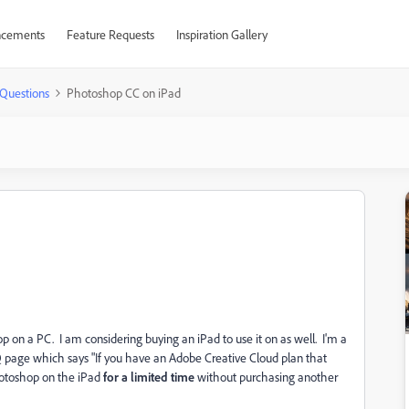
cements
Feature Requests
Inspiration Gallery
Questions
Photoshop CC on iPad
on a PC. I am considering buying an iPad to use it on as well. I'm a
Q page which says "
If you have an Adobe Creative Cloud plan that
hotoshop on the iPad
for a limited time
without purchasing another