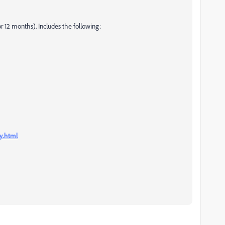
 12 months). Includes the following:
y.html