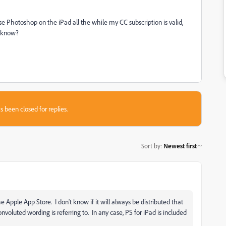
e Photoshop on the iPad all the while my CC subscription is valid,
e know?
s been closed for replies.
Sort by
:
Newest first
 Apple App Store. I don't know if it will always be distributed that
oluted wording is referring to. In any case, PS for iPad is included