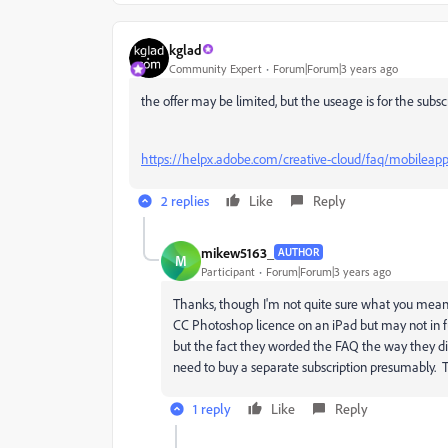
kglad
Community Expert
Forum|Forum|3 years ago
the offer may be limited, but the useage is for the subsc
https://helpx.adobe.com/creative-cloud/faq/mobileapp
2 replies
Like
Reply
mikew5163_
AUTHOR
M
Participant
Forum|Forum|3 years ago
Thanks, though I'm not quite sure what you mea
CC Photoshop licence on an iPad but may not in f
but the fact they worded the FAQ the way they did
need to buy a separate subscription presumably. T
1 reply
Like
Reply