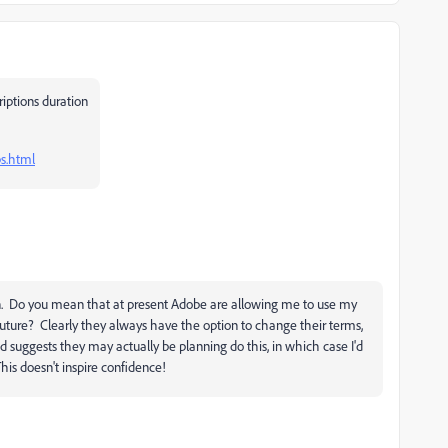
riptions duration
s.html
n. Do you mean that at present Adobe are allowing me to use my
uture? Clearly they always have the option to change their terms,
 suggests they may actually be planning do this, in which case I'd
his doesn't inspire confidence!