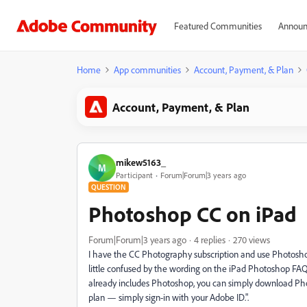
Featured Communities
Announ
Home
App communities
Account, Payment, & Plan
Account, Payment, & Plan
mikew5163_
M
Participant
Forum|Forum|3 years ago
QUESTION
Photoshop CC on iPad
Forum|Forum|3 years ago
4 replies
270 views
I have the CC Photography subscription and use Photoshop 
little confused by the wording on the iPad Photoshop FA
already includes Photoshop, you can simply download P
plan — simply sign-in with your Adobe ID.".