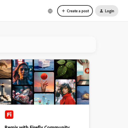
Create a post
Login
Remix with Firefly Community