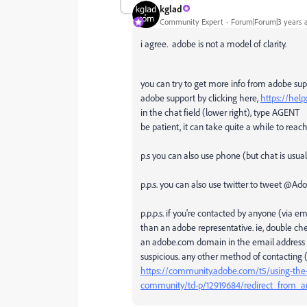
kglad
Community Expert
Forum|Forum|3 years 
i agree. adobe is not a model of clarity.
you can try to get more info from adobe su
adobe support by clicking here,
https://hel
in the chat field (lower right), type AGENT
be patient, it can take quite a while to rea
p.s you can also use phone (but chat is usual
p.p.s. you can also use twitter to tweet @A
p.p.p.s. if you're contacted by anyone (via 
than an adobe representative. ie, double ch
an adobe.com domain in the email address if
suspicious. any other method of contacting (o
https://community.adobe.com/t5/using-the-
community/td-p/12919684/redirect_from_a