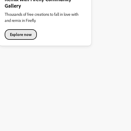
Gallery
Thousands of free creations to fall in love with
and remix in Firefly.
Explore now