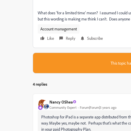
What does 'for a limited time' mean? I assumed I could us
but this wording is making me think I can't. Does anyon
Account management
Like
Reply
Subscribe
This topic ha
4 replies
Nancy OShea
Community Expert
Forum|Forum|3 years ago
Photoshop for iPad is a separate app distributed from the
way. Maybe yes, maybe not. Perhaps that's what the conv
in your paid Photography Plan.