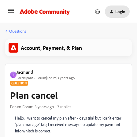
Login
Questions
Account, Payment, & Plan
Jacmund
J
Participant
Forum|Forum|3 years ago
QUESTION
Plan cancel
Forum|Forum|3 years ago
3 replies
Hello, I want to cancel my plan after 7 days trial but I can't enter
"plan manage" tab, I received message to update my paymant
info whitch is correct.