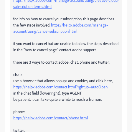
https://helpx.adobe.com/manage-account/using/creative-cloud-
subscription-terms.html
for info on how to cancel your subscription, this page describes
the few steps involved,
https://helpx.adobe.com/manage-
account/using/cancel-subscription.html
if you want to cancel but are unable to follow the steps described
in the "how to cancel page", contact adobe support.
there are 3 ways to contact adobe; chat, phone and twitter:
chat:
use a browser that allows popups and cookies, and click here,
https://helpx.adobe.com/contact.html?rghtup=autoOpen
in the chat field (lower right), type AGENT
be patient, it can take quite a while to reach a human.
phone:
https://helpx.adobe.com/contact/phone.html
twitter: