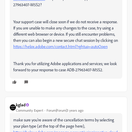
27963407-M5S2?
Your support case will close soon if we do not receive a response.
If you are unable to make any changes to the case, try using a
different web browser or device. If you still encounter problems,
then you can also begin a new secure chat session by clicking on
https://helpx.adobe.com/contact.html?rghtup=autoOpen
Thank you for utilizing Adobe applications and services; we look
forward to your response to case ADB-27963407-M5S2.
kglad
Community Expert
Forum|Forum|3 years ago
make sure you're aware of the cancellation terms by selecting
your plan type (at the top of the page here),