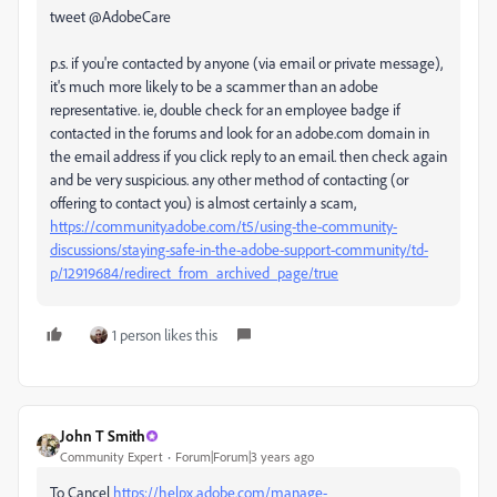
tweet @AdobeCare
p.s. if you're contacted by anyone (via email or private message),
it's much more likely to be a scammer than an adobe
representative. ie, double check for an employee badge if
contacted in the forums and look for an adobe.com domain in
the email address if you click reply to an email. then check again
and be very suspicious. any other method of contacting (or
offering to contact you) is almost certainly a scam,
https://community.adobe.com/t5/using-the-community-
discussions/staying-safe-in-the-adobe-support-community/td-
p/12919684/redirect_from_archived_page/true
1 person likes this
John T Smith
Community Expert
Forum|Forum|3 years ago
To Cancel
https://helpx.adobe.com/manage-