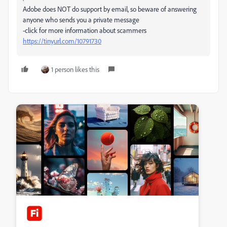
Adobe does NOT do support by email, so beware of answering
anyone who sends you a private message
-click for more information about scammers
https://tinyurl.com/10791730
1 person likes this