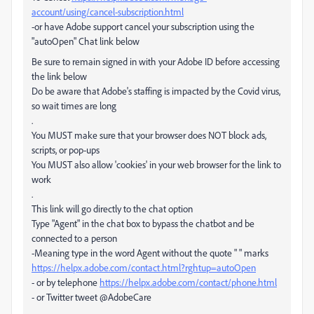
account/using/cancel-subscription.html
-or have Adobe support cancel your subscription using the
"autoOpen" Chat link below
Be sure to remain signed in with your Adobe ID before accessing
the link below
Do be aware that Adobe's staffing is impacted by the Covid virus,
so wait times are long
.
You MUST make sure that your browser does NOT block ads,
scripts, or pop-ups
You MUST also allow 'cookies' in your web browser for the link to
work
.
This link will go directly to the chat option
Type "Agent" in the chat box to bypass the chatbot and be
connected to a person
-Meaning type in the word Agent without the quote " " marks
https://helpx.adobe.com/contact.html?rghtup=autoOpen
- or by telephone
https://helpx.adobe.com/contact/phone.html
- or Twitter tweet @AdobeCare
.