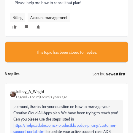
Please help me how to cancel that plan!
Billing
Account management
This topic has been closed for replies.
3 replies
Sort by
:
Newest first
Jeffrey_A_Wright
Legend
Forum|Forum|3 years ago
Jacmund, thanks for your question on how to manage your
Creative Cloud All-Apps plan. We have been trying to reach you!
Can you please use the steps listed in
https://helpx.adobe.com/x-productkb/policy-pricing/customer-
support-portal.html
to update your active support case ADB-