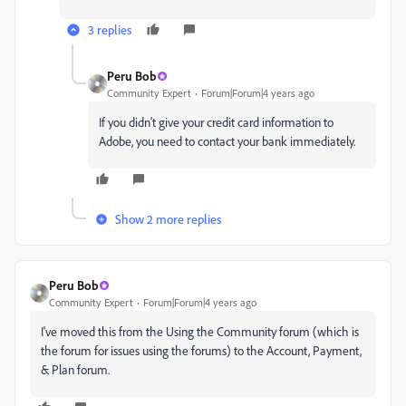
3 replies
Peru Bob
Community Expert
Forum|Forum|4 years ago
If you didn't give your credit card information to
Adobe, you need to contact your bank immediately.
Show 2 more replies
Peru Bob
Community Expert
Forum|Forum|4 years ago
I've moved this from the Using the Community forum (which is
the forum for issues using the forums) to the Account, Payment,
& Plan forum.