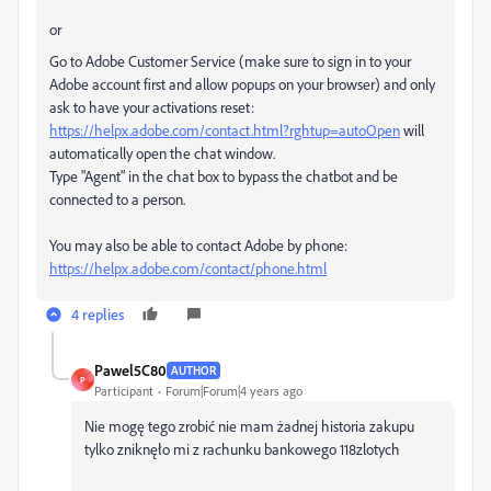
or
Go to Adobe Customer Service (make sure to sign in to your
Adobe account first and allow popups on your browser) and only
ask to have your activations reset:
https://helpx.adobe.com/contact.html?rghtup=autoOpen
will
automatically open the chat window.
Type "Agent" in the chat box to bypass the chatbot and be
connected to a person.
You may also be able to contact Adobe by phone:
https://helpx.adobe.com/contact/phone.html
4 replies
Pawel5C80
AUTHOR
P
Participant
Forum|Forum|4 years ago
Nie mogę tego zrobić nie mam żadnej historia zakupu
tylko zniknęło mi z rachunku bankowego 118zlotych