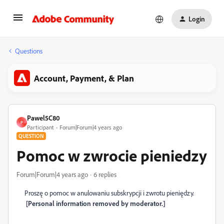
Login
Questions
Account, Payment, & Plan
Pawel5C80
P
Participant
Forum|Forum|4 years ago
QUESTION
Pomoc w zwrocie pieniedzy
Forum|Forum|4 years ago
6 replies
Proszę o pomoc w anulowaniu subskrypcji i zwrotu pieniędzy.
[Personal information removed by moderator.]