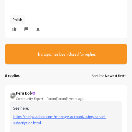
Polish
This topic has been closed for replies.
6 replies
Sort by
:
Newest first
Peru Bob
Community Expert
Forum|Forum|4 years ago
See here:
https://helpx.adobe.com/manage-account/using/cancel-
subscription.html