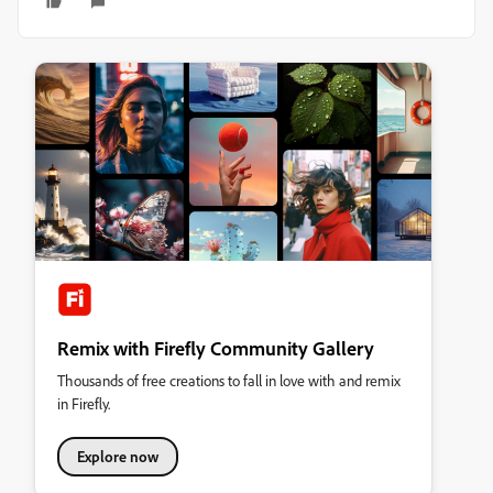
Remix with Firefly Community Gallery
Thousands of free creations to fall in love with and remix
in Firefly.
Explore now